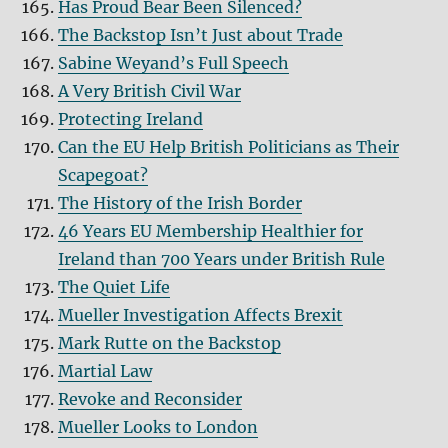
Has Proud Bear Been Silenced?
The Backstop Isn’t Just about Trade
Sabine Weyand’s Full Speech
A Very British Civil War
Protecting Ireland
Can the EU Help British Politicians as Their
Scapegoat?
The History of the Irish Border
46 Years EU Membership Healthier for
Ireland than 700 Years under British Rule
The Quiet Life
Mueller Investigation Affects Brexit
Mark Rutte on the Backstop
Martial Law
Revoke and Reconsider
Mueller Looks to London