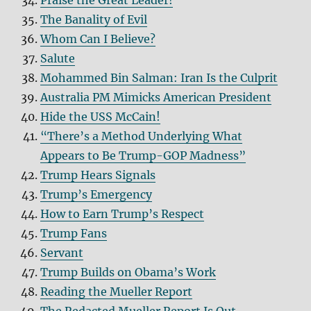
Praise the Great Leader!
The Banality of Evil
Whom Can I Believe?
Salute
Mohammed Bin Salman: Iran Is the Culprit
Australia PM Mimicks American President
Hide the USS McCain!
“There’s a Method Underlying What
Appears to Be Trump-GOP Madness”
Trump Hears Signals
Trump’s Emergency
How to Earn Trump’s Respect
Trump Fans
Servant
Trump Builds on Obama’s Work
Reading the Mueller Report