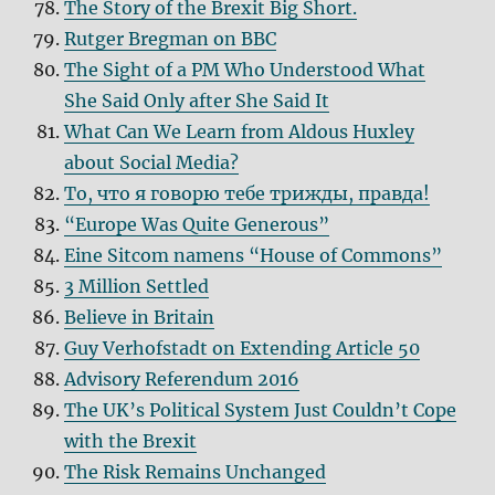
The Story of the Brexit Big Short.
Rutger Bregman on BBC
The Sight of a PM Who Understood What
She Said Only after She Said It
What Can We Learn from Aldous Huxley
about Social Media?
То, что я говорю тебе трижды, правда!
“Europe Was Quite Generous”
Eine Sitcom namens “House of Commons”
3 Million Settled
Believe in Britain
Guy Verhofstadt on Extending Article 50
Advisory Referendum 2016
The UK’s Political System Just Couldn’t Cope
with the Brexit
The Risk Remains Unchanged