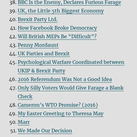
BBC Is the Enemy, Declares Furious Farage
UK, the Little 5th Biggest Economy
Brexit Party Ltd.
How Facebook Broke Democracy
Will British MEPs Be “Difficult”?
Penny Mordaunt
UK Parties and Brexit
Psychological Warfare Coordinated between
UKIP & Brexit Party
2016 Referendum Was Not a Good Idea
Only Silly Voters Would Give Farage a Blank
Check
Cameron’s WTO Promise? (2016)
My Easter Greeting to Theresa May
Marr
We Made Our Decision