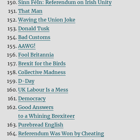
Sinn FéIn: Referendum on Irish Unity
That Man
Waving the Union Joke
Donald Tusk
Bad Customs
AAWG!
Fool Britannia
Brexit for the Birds
Collective Madness
D-Day
UK Labour Is a Mess
Democracy
Good Answers
to a Whining Brexiteer
Purebread English
Referendum Was Won by Cheating