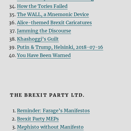
How the Tories Failed
The WALL, a Mnemonic Device
Alice-themed Brexit Caricatures
Jamming the Discourse
Khashoggi’s Guilt
Putin & Trump, Helsinki, 2018-07-16
You Have Been Warned
THE BREXIT PARTY LTD.
Reminder: Farage’s Manifestos
Brexit Party MEPs
Mephisto without Manifesto