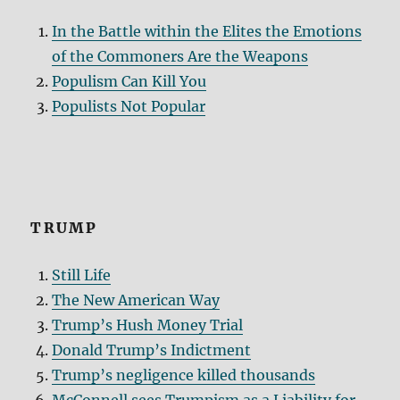
In the Battle within the Elites the Emotions
of the Commoners Are the Weapons
Populism Can Kill You
Populists Not Popular
TRUMP
Still Life
The New American Way
Trump’s Hush Money Trial
Donald Trump’s Indictment
Trump’s negligence killed thousands