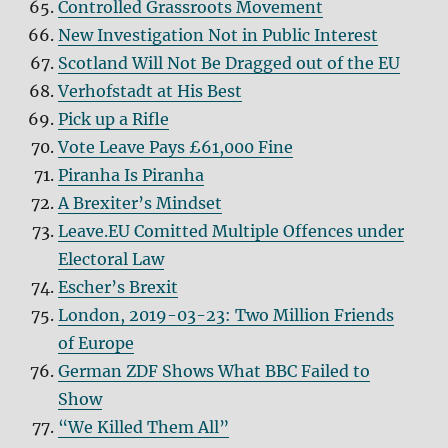
Controlled Grassroots Movement
New Investigation Not in Public Interest
Scotland Will Not Be Dragged out of the EU
Verhofstadt at His Best
Pick up a Rifle
Vote Leave Pays £61,000 Fine
Piranha Is Piranha
A Brexiter’s Mindset
Leave.EU Comitted Multiple Offences under
Electoral Law
Escher’s Brexit
London, 2019-03-23: Two Million Friends
of Europe
German ZDF Shows What BBC Failed to
Show
“We Killed Them All”