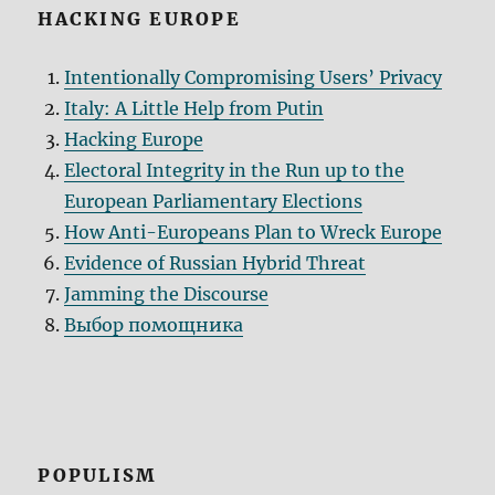
HACKING EUROPE
Intentionally Compromising Users’ Privacy
Italy: A Little Help from Putin
Hacking Europe
Electoral Integrity in the Run up to the
European Parliamentary Elections
How Anti-Europeans Plan to Wreck Europe
Evidence of Russian Hybrid Threat
Jamming the Discourse
Выбор помощника
POPULISM