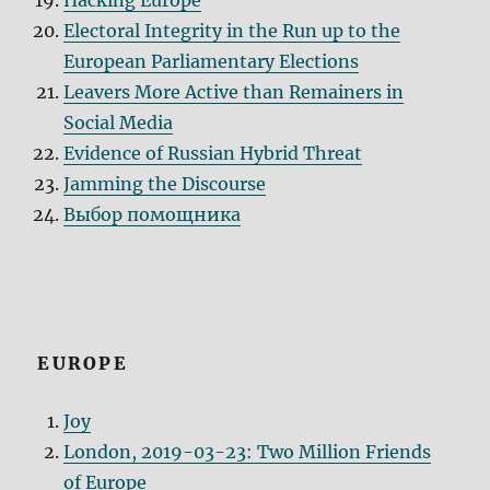
Hacking Europe
Electoral Integrity in the Run up to the
European Parliamentary Elections
Leavers More Active than Remainers in
Social Media
Evidence of Russian Hybrid Threat
Jamming the Discourse
Выбор помощника
EUROPE
Joy
London, 2019-03-23: Two Million Friends
of Europe