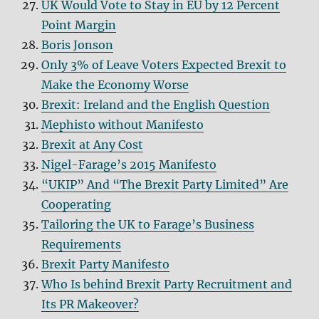
UK Would Vote to Stay in EU by 12 Percent
Point Margin
Boris Jonson
Only 3% of Leave Voters Expected Brexit to
Make the Economy Worse
Brexit: Ireland and the English Question
Mephisto without Manifesto
Brexit at Any Cost
Nigel-Farage’s 2015 Manifesto
“UKIP” And “The Brexit Party Limited” Are
Cooperating
Tailoring the UK to Farage’s Business
Requirements
Brexit Party Manifesto
Who Is behind Brexit Party Recruitment and
Its PR Makeover?