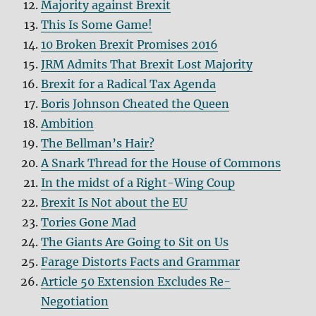
Majority against Brexit
This Is Some Game!
10 Broken Brexit Promises 2016
JRM Admits That Brexit Lost Majority
Brexit for a Radical Tax Agenda
Boris Johnson Cheated the Queen
Ambition
The Bellman’s Hair?
A Snark Thread for the House of Commons
In the midst of a Right-Wing Coup
Brexit Is Not about the EU
Tories Gone Mad
The Giants Are Going to Sit on Us
Farage Distorts Facts and Grammar
Article 50 Extension Excludes Re-
Negotiation