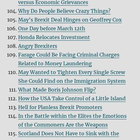
versus Economic Grievances
Why Do People Believe Crazy Things?
May’s Brexit Deal Hinges on Geoffrey Cox
One Day before March 12th
Honda Relocates Investment
Angry Brexiters
Farage Could Be Facing Criminal Charges
Related to Money Laundering
May Wanted to Tighten Every Single Screw
She Could Find on the Immigration System
What Made Boris Johnson Flip?
How the USA Take Control of a Little Island
Hell for Planless Brexit Promoters
In the Battle within the Elites the Emotions
of the Commoners Are the Weapons
Scotland Does Not Have to Sink with the