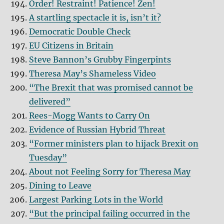
Order! Restraint! Patience! Zen!
A startling spectacle it is, isn’t it?
Democratic Double Check
EU Citizens in Britain
Steve Bannon’s Grubby Fingerpints
Theresa May’s Shameless Video
“The Brexit that was promised cannot be
delivered”
Rees-Mogg Wants to Carry On
Evidence of Russian Hybrid Threat
“Former ministers plan to hijack Brexit on
Tuesday”
About not Feeling Sorry for Theresa May
Dining to Leave
Largest Parking Lots in the World
“But the principal failing occurred in the