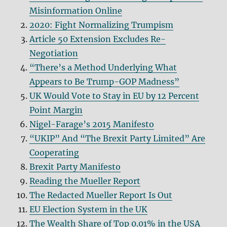
Misinformation Online
2020: Fight Normalizing Trumpism
Article 50 Extension Excludes Re-
Negotiation
“There’s a Method Underlying What
Appears to Be Trump-GOP Madness”
UK Would Vote to Stay in EU by 12 Percent
Point Margin
Nigel-Farage’s 2015 Manifesto
“UKIP” And “The Brexit Party Limited” Are
Cooperating
Brexit Party Manifesto
Reading the Mueller Report
The Redacted Mueller Report Is Out
EU Election System in the UK
The Wealth Share of Top 0.01% in the USA