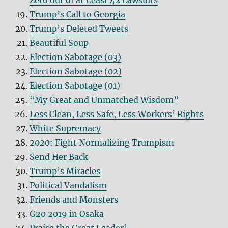
Zero out of at Least 42 Lawsuits
Trump’s Call to Georgia
Trump’s Deleted Tweets
Beautiful Soup
Election Sabotage (03)
Election Sabotage (02)
Election Sabotage (01)
“My Great and Unmatched Wisdom”
Less Clean, Less Safe, Less Workers’ Rights
White Supremacy
2020: Fight Normalizing Trumpism
Send Her Back
Trump’s Miracles
Political Vandalism
Friends and Monsters
G20 2019 in Osaka