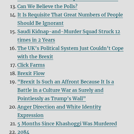
Can We Believe the Polls?
It Is Requisite That Great Numbers of People
Should Be Ignorant
Saudi Kidnap-and-Murder Squad Struck 12
times in 2 Years
The UK’s Political System Just Couldn’t Cope
with the Brexit
Click Farms
Brexit Flow
“Brexit Is Such an Affront Because It Is a
Battle in a Culture War as Surely and
Pointlessly as Trump’s Wall”
Anger Direction and White Identity
Expression
5 Months Since Khashoggi Was Murdered
2084