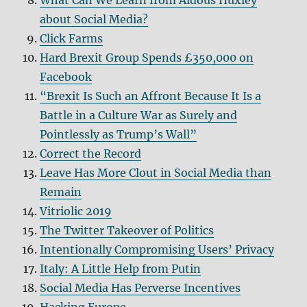
What Can We Learn from Aldous Huxley
about Social Media?
Click Farms
Hard Brexit Group Spends £350,000 on
Facebook
“Brexit Is Such an Affront Because It Is a
Battle in a Culture War as Surely and
Pointlessly as Trump’s Wall”
Correct the Record
Leave Has More Clout in Social Media than
Remain
Vitriolic 2019
The Twitter Takeover of Politics
Intentionally Compromising Users’ Privacy
Italy: A Little Help from Putin
Social Media Has Perverse Incentives