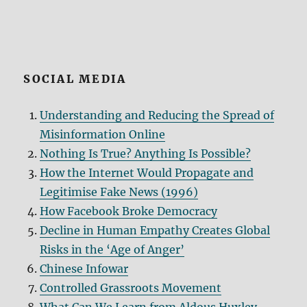
SOCIAL MEDIA
Understanding and Reducing the Spread of
Misinformation Online
Nothing Is True? Anything Is Possible?
How the Internet Would Propagate and
Legitimise Fake News (1996)
How Facebook Broke Democracy
Decline in Human Empathy Creates Global
Risks in the ‘Age of Anger’
Chinese Infowar
Controlled Grassroots Movement