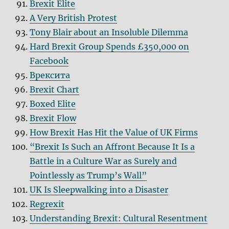
Brexit Elite
A Very British Protest
Tony Blair about an Insoluble Dilemma
Hard Brexit Group Spends £350,000 on
Facebook
Bрексита
Brexit Chart
Boxed Elite
Brexit Flow
How Brexit Has Hit the Value of UK Firms
“Brexit Is Such an Affront Because It Is a
Battle in a Culture War as Surely and
Pointlessly as Trump’s Wall”
UK Is Sleepwalking into a Disaster
Regrexit
Understanding Brexit: Cultural Resentment