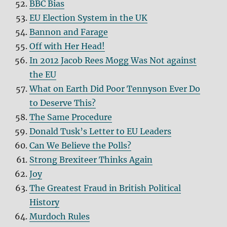
BBC Bias
EU Election System in the UK
Bannon and Farage
Off with Her Head!
In 2012 Jacob Rees Mogg Was Not against
the EU
What on Earth Did Poor Tennyson Ever Do
to Deserve This?
The Same Procedure
Donald Tusk’s Letter to EU Leaders
Can We Believe the Polls?
Strong Brexiteer Thinks Again
Joy
The Greatest Fraud in British Political
History
Murdoch Rules