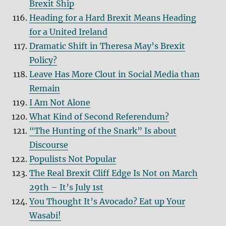
Brexit Ship
Heading for a Hard Brexit Means Heading
for a United Ireland
Dramatic Shift in Theresa May’s Brexit
Policy?
Leave Has More Clout in Social Media than
Remain
I Am Not Alone
What Kind of Second Referendum?
“The Hunting of the Snark” Is about
Discourse
Populists Not Popular
The Real Brexit Cliff Edge Is Not on March
29th – It’s July 1st
You Thought It’s Avocado? Eat up Your
Wasabi!