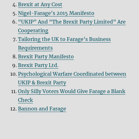
Brexit at Any Cost
Nigel-Farage’s 2015 Manifesto
“UKIP” And “The Brexit Party Limited” Are
Cooperating
Tailoring the UK to Farage’s Business
Requirements
Brexit Party Manifesto
Brexit Party Ltd.
Psychological Warfare Coordinated between
UKIP & Brexit Party
Only Silly Voters Would Give Farage a Blank
Check
Bannon and Farage