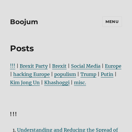
Boojum
MENU
Posts
!!!
|
Brexit Party
|
Brexit
|
Social Media
|
Europe
|
hacking Europe
|
populism
|
Trump
|
Putin
|
Kim Jong Un
|
Khashoggi
|
misc.
!!!
Understanding and Reducing the Spread of