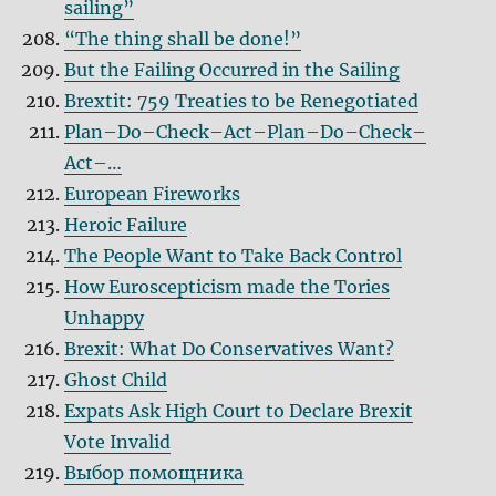
sailing”
“The thing shall be done!”
But the Failing Occurred in the Sailing
Brextit: 759 Treaties to be Renegotiated
Plan–Do–Check–Act–Plan–Do–Check–
Act–…
European Fireworks
Heroic Failure
The People Want to Take Back Control
How Euroscepticism made the Tories
Unhappy
Brexit: What Do Conservatives Want?
Ghost Child
Expats Ask High Court to Declare Brexit
Vote Invalid
Выбор помощника