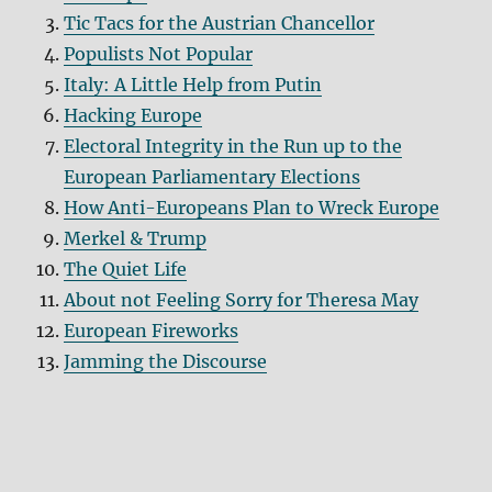
Tic Tacs for the Austrian Chancellor
Populists Not Popular
Italy: A Little Help from Putin
Hacking Europe
Electoral Integrity in the Run up to the
European Parliamentary Elections
How Anti-Europeans Plan to Wreck Europe
Merkel & Trump
The Quiet Life
About not Feeling Sorry for Theresa May
European Fireworks
Jamming the Discourse