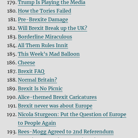
Trump Is Playing the Media
How the Tories Failed
Pre-Brexite Damage
Will Brexit Break up the UK?
Borderline Miraculous
All Them Rules Innit
This Week’s Mad Balloon
Cheese
Brexit FAQ
Normal Britain?
Brexit Is No Picnic
Alice-themed Brexit Caricatures
Brexit never was about Europe
Nicola Sturgeon: Put the Question of Europe
to People Again
Rees-Mogg Agreed to 2nd Referendum