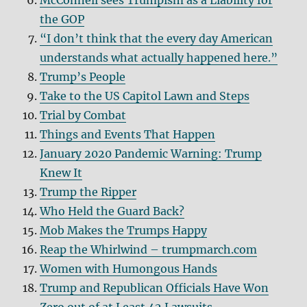
McConnell sees Trumpism as a Liability for
the GOP
“I don’t think that the every day American
understands what actually happened here.”
Trump’s People
Take to the US Capitol Lawn and Steps
Trial by Combat
Things and Events That Happen
January 2020 Pandemic Warning: Trump
Knew It
Trump the Ripper
Who Held the Guard Back?
Mob Makes the Trumps Happy
Reap the Whirlwind – trumpmarch.com
Women with Humongous Hands
Trump and Republican Officials Have Won