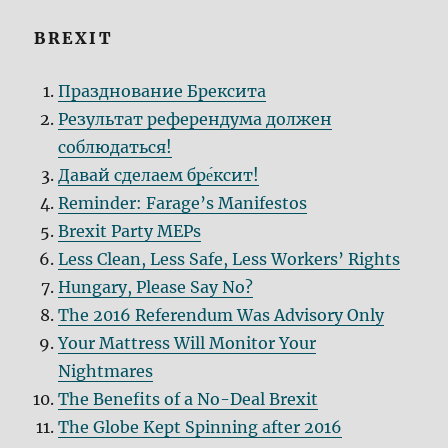
BREXIT
Празднование Брексита
Результат референдума должен
соблюдаться!
Давай сделаем бре́кcит!
Reminder: Farage’s Manifestos
Brexit Party MEPs
Less Clean, Less Safe, Less Workers’ Rights
Hungary, Please Say No?
The 2016 Referendum Was Advisory Only
Your Mattress Will Monitor Your
Nightmares
The Benefits of a No-Deal Brexit
The Globe Kept Spinning after 2016