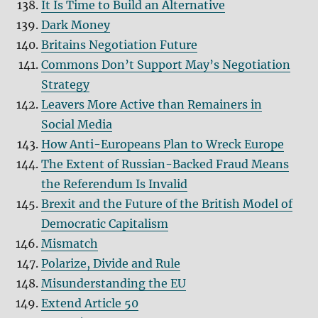
It Is Time to Build an Alternative
Dark Money
Britains Negotiation Future
Commons Don’t Support May’s Negotiation
Strategy
Leavers More Active than Remainers in
Social Media
How Anti-Europeans Plan to Wreck Europe
The Extent of Russian-Backed Fraud Means
the Referendum Is Invalid
Brexit and the Future of the British Model of
Democratic Capitalism
Mismatch
Polarize, Divide and Rule
Misunderstanding the EU
Extend Article 50