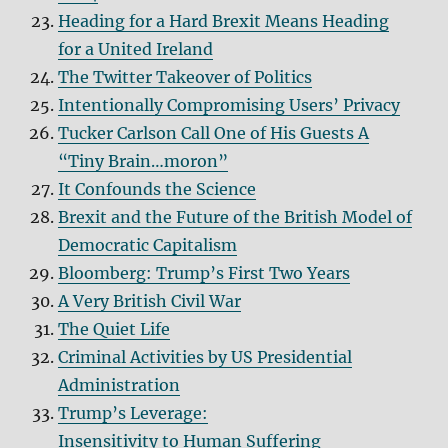
Heading for a Hard Brexit Means Heading
for a United Ireland
The Twitter Takeover of Politics
Intentionally Compromising Users’ Privacy
Tucker Carlson Call One of His Guests A
“Tiny Brain…moron”
It Confounds the Science
Brexit and the Future of the British Model of
Democratic Capitalism
Bloomberg: Trump’s First Two Years
A Very British Civil War
The Quiet Life
Criminal Activities by US Presidential
Administration
Trump’s Leverage:
Insensitivity to Human Suffering