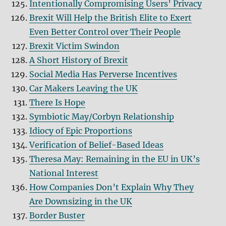
Intentionally Compromising Users’ Privacy
Brexit Will Help the British Elite to Exert
Even Better Control over Their People
Brexit Victim Swindon
A Short History of Brexit
Social Media Has Perverse Incentives
Car Makers Leaving the UK
There Is Hope
Symbiotic May/Corbyn Relationship
Idiocy of Epic Proportions
Verification of Belief-Based Ideas
Theresa May: Remaining in the EU in UK’s
National Interest
How Companies Don’t Explain Why They
Are Downsizing in the UK
Border Buster