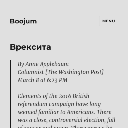
Boojum
MENU
Bрексита
By Anne Applebaum
Columnist [The Washington Post]
March 8 at 6:23 PM
Elements of the 2016 British
referendum campaign have long
seemed familiar to Americans. There
was a close, controversial election, full