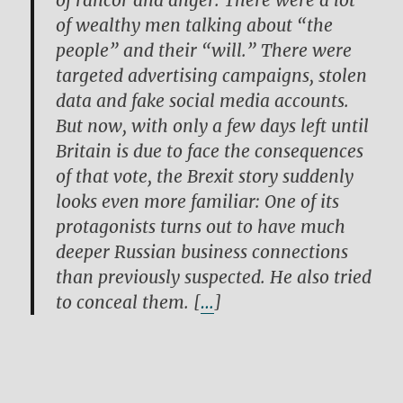
of rancor and anger. There were a lot
of wealthy men talking about “the
people” and their “will.” There were
targeted advertising campaigns, stolen
data and fake social media accounts.
But now, with only a few days left until
Britain is due to face the consequences
of that vote, the Brexit story suddenly
looks even more familiar: One of its
protagonists turns out to have much
deeper Russian business connections
than previously suspected. He also tried
to conceal them. [
…
]