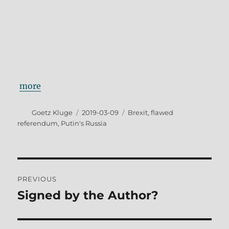
more
Author
Posted
Tags
Goetz Kluge
2019-03-09
Brexit
,
flawed
on
referendum
,
Putin's Russia
Post
PREVIOUS
navigation
Signed by the Author?
Previous
post: