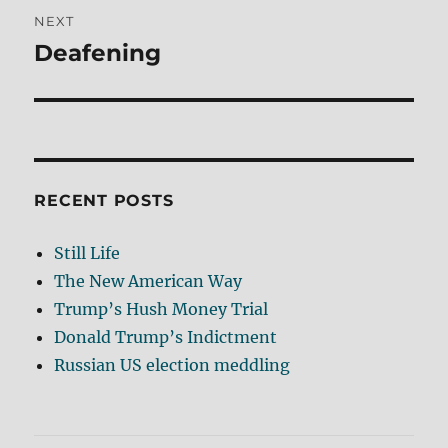
NEXT
Deafening
Next
post:
RECENT POSTS
Still Life
The New American Way
Trump’s Hush Money Trial
Donald Trump’s Indictment
Russian US election meddling