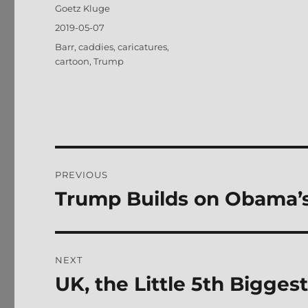
Author
Goetz Kluge
Posted
2019-05-07
on
Tags
Barr
,
caddies
,
caricatures
,
cartoon
,
Trump
Post
PREVIOUS
navigation
Trump Builds on Obama’
Previous
post:
NEXT
UK, the Little 5th Bigge
Next
post: