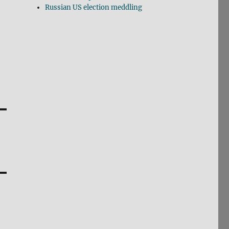
Russian US election meddling