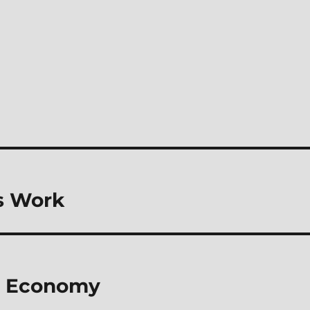
s Work
st Economy