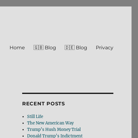
Home
🇬🇧 Blog
🇩🇪 Blog
Privacy
RECENT POSTS
Still Life
The New American Way
Trump’s Hush Money Trial
Donald Trump’s Indictment