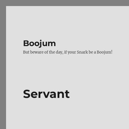
Boojum
But beware of the day, if your Snark be a Boojum!
Servant