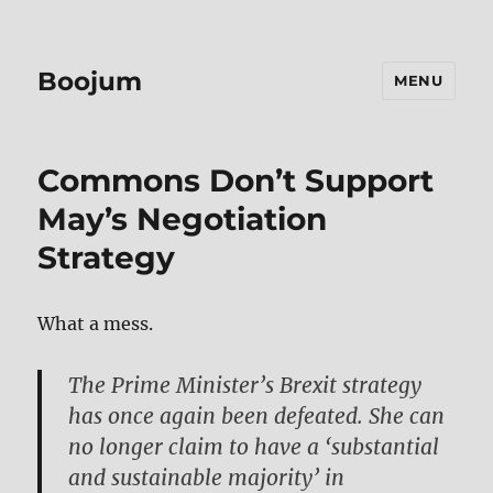
Boojum
MENU
Commons Don’t Support
May’s Negotiation
Strategy
What a mess.
The Prime Minister’s Brexit strategy
has once again been defeated. She can
no longer claim to have a ‘substantial
and sustainable majority’ in