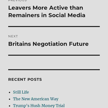
PREVIOUS
navigation
Leavers More Active than
Previous
post:
Remainers in Social Media
NEXT
Britains Negotiation Future
Next
post:
RECENT POSTS
Still Life
The New American Way
Trump’s Hush Money Trial