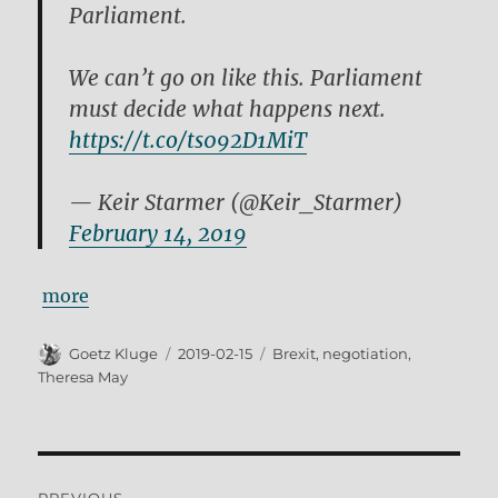
Parliament.
We can’t go on like this. Parliament
must decide what happens next.
https://t.co/ts092D1MiT
— Keir Starmer (@Keir_Starmer)
February 14, 2019
more
Author
Posted
Tags
Goetz Kluge
2019-02-15
Brexit
,
negotiation
,
on
Theresa May
Post