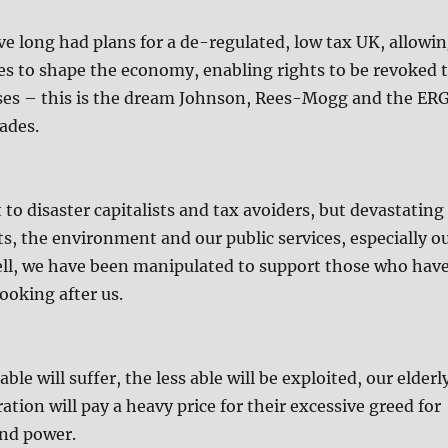
e long had plans for a de-regulated, low tax UK, allowi
es to shape the economy, enabling rights to be revoked 
sses – this is the dream Johnson, Rees-Mogg and the ER
ades.
t to disaster capitalists and tax avoiders, but devastating
ts, the environment and our public services, especially o
ell, we have been manipulated to support those who hav
ooking after us.
le will suffer, the less able will be exploited, our elderl
tion will pay a heavy price for their excessive greed for
and power.