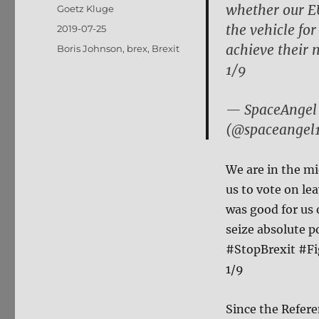
whether our EU
Author
Goetz Kluge
the vehicle fo
Posted
2019-07-25
on
achieve their n
Tags
Boris Johnson
,
brex
,
Brexit
1/9
— SpaceAngel 
(@spaceangel
We are in the mi
us to vote on l
was good for us 
seize absolute p
#StopBrexit #F
1/9
Since the Refere