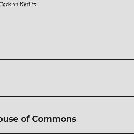
Hack on Netflix
House of Commons