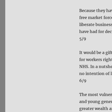
Because they hav
free market forc
liberate busine
have had for dec
5/9
It would be a gif
for workers righ
NHS. In a nutsh
no intention of l
6/9
The most vulnerab
and young genera
greater wealth 