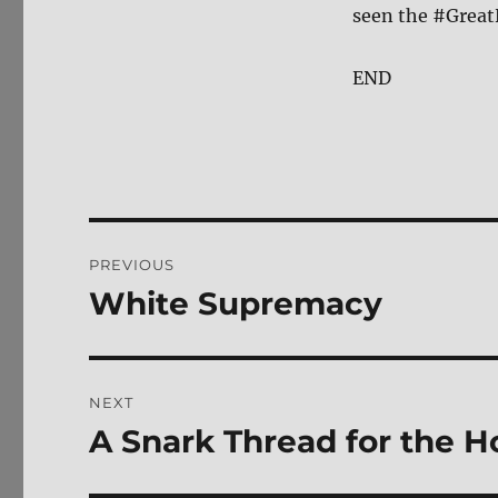
seen the #Great
END
Post
PREVIOUS
navigation
White Supremacy
Previous
post:
NEXT
A Snark Thread for the 
Next
post: