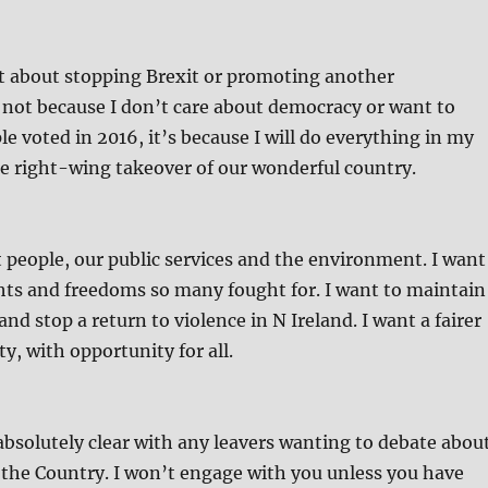
t about stopping Brexit or promoting another
 not because I don’t care about democracy or want to
e voted in 2016, it’s because I will do everything in my
e right-wing takeover of our wonderful country.
t people, our public services and the environment. I want
ghts and freedoms so many fought for. I want to maintain
nd stop a return to violence in N Ireland. I want a fairer
y, with opportunity for all.
absolutely clear with any leavers wanting to debate abou
 the Country. I won’t engage with you unless you have