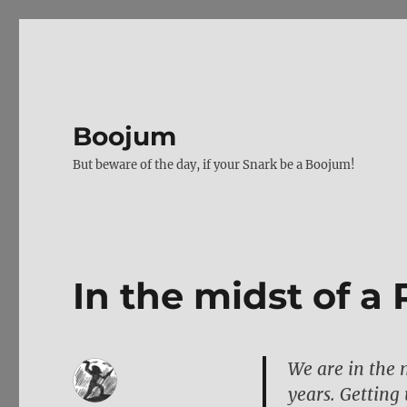
Boojum
But beware of the day, if your Snark be a Boojum!
In the midst of 
We are in the 
years. Getting