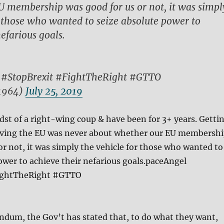
 membership was good for us or not, it was simpl
r those who wanted to seize absolute power to
efarious goals.
#StopBrexit #FightTheRight #GTTO
1964)
July 25, 2019
dst of a right-wing coup & have been for 3+ years. Getti
eaving the EU was never about whether our EU membersh
or not, it was simply the vehicle for those who wanted to
ower to achieve their nefarious goals.paceAngel
ightTheRight #GTTO
ndum, the Gov’t has stated that, to do what they want,