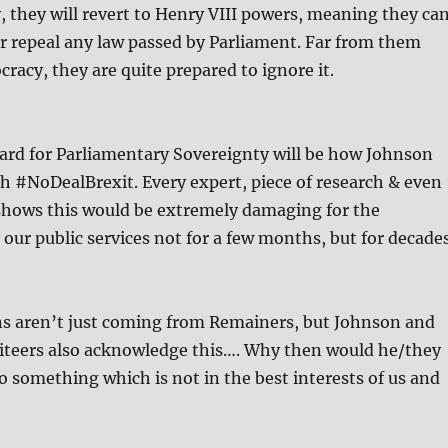
, they will revert to Henry VIII powers, meaning they ca
 or repeal any law passed by Parliament. Far from them
racy, they are quite prepared to ignore it.
ard for Parliamentary Sovereignty will be how Johnson
gh #NoDealBrexit. Every expert, piece of research & even
ows this would be extremely damaging for the
our public services not for a few months, but for decades
ns aren’t just coming from Remainers, but Johnson and
xiteers also acknowledge this…. Why then would he/they
o something which is not in the best interests of us and