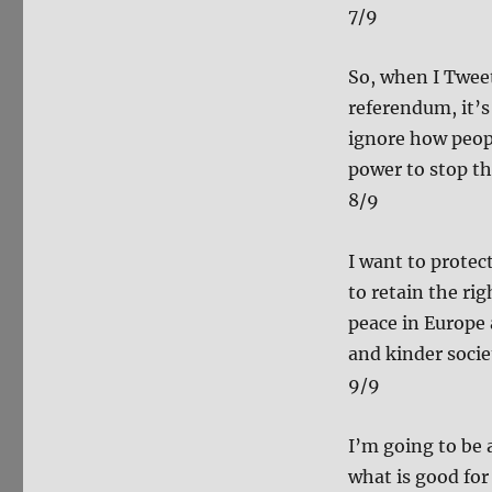
7/9
So, when I Twee
referendum, it’s
ignore how peopl
power to stop th
8/9
I want to protec
to retain the ri
peace in Europe a
and kinder societ
9/9
I’m going to be 
what is good for