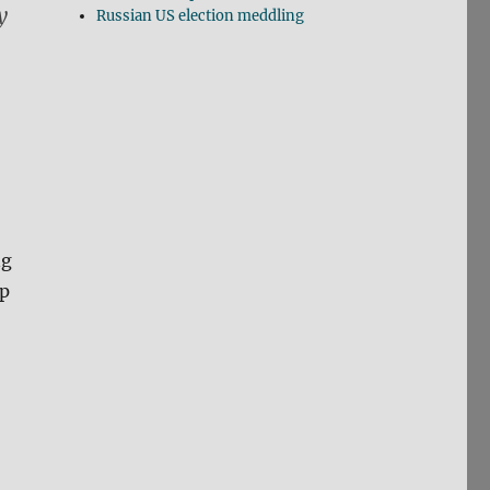
y
Russian US election meddling
ng
ip