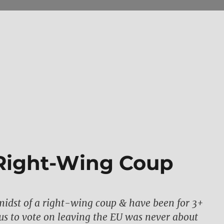
a Right-Wing Coup
midst of a right-wing coup & have been for 3+
 us to vote on leaving the EU was never about