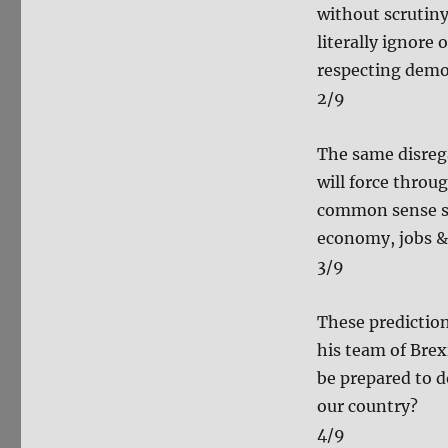
without scrutiny
literally ignore
respecting democ
2/9
The same disreg
will force throu
common sense sh
economy, jobs & 
3/9
These predictio
his team of Bre
be prepared to d
our country?
4/9