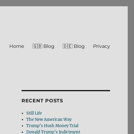
Home
🇬🇧 Blog
🇩🇪 Blog
Privacy
RECENT POSTS
Still Life
The New American Way
Trump’s Hush Money Trial
Donald Trump’s Indictment