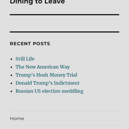
Dining to Leave
Next
post:
RECENT POSTS
Still Life
The New American Way
Trump’s Hush Money Trial
Donald Trump’s Indictment
Russian US election meddling
Home