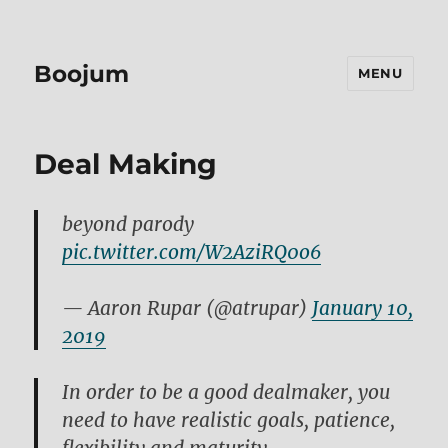
Boojum
MENU
Deal Making
beyond parody
pic.twitter.com/W2AziRQ0o6
— Aaron Rupar (@atrupar)
January 10,
2019
In order to be a good dealmaker, you
need to have realistic goals, patience,