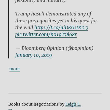
flexibility and maturity.
Trump hasn't demonstrated any of
these prerequisites yet in his quest for
the wall
https://t.co/niDKGsDCC3
pic.twitter.com/KX19TOi68r
— Bloomberg Opinion (@bopinion)
January 10, 2019
more
Books about negotiations by
Leigh L.