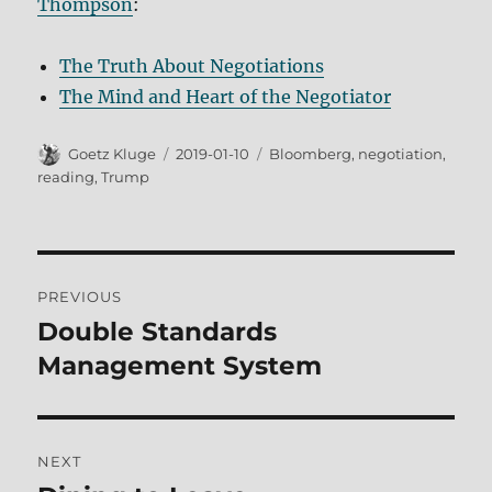
Thompson
:
The Truth About Negotiations
The Mind and Heart of the Negotiator
Author
Posted
Tags
Goetz Kluge
2019-01-10
Bloomberg
,
negotiation
,
on
reading
,
Trump
Post
PREVIOUS
navigation
Double Standards
Previous
post:
Management System
NEXT