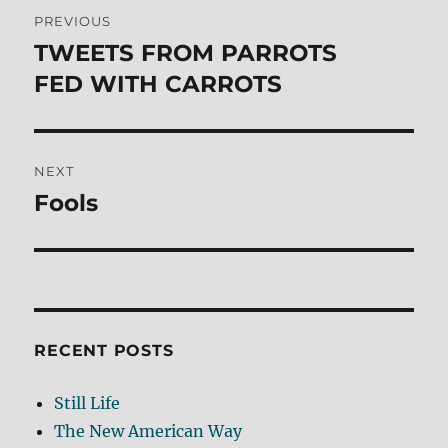
Post
PREVIOUS
navigation
TWEETS FROM PARROTS
Previous
post:
FED WITH CARROTS
NEXT
Fools
Next
post:
RECENT POSTS
Still Life
The New American Way