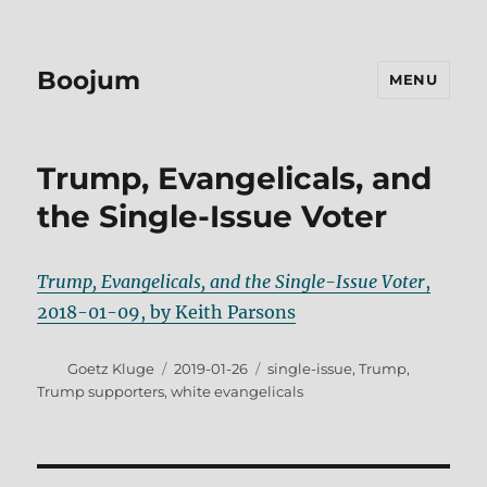
Boojum
MENU
Trump, Evangelicals, and
the Single-Issue Voter
Trump, Evangelicals, and the Single-Issue Voter
,
2018-01-09, by Keith Parsons
Author
Posted
Tags
Goetz Kluge
2019-01-26
single-issue
,
Trump
,
on
Trump supporters
,
white evangelicals