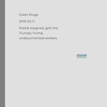
Author
Goetz Kluge
Posted
2019-02-11
on
Tags
fired & resigned
,
golf
,
the
Trumps
,
Trump
,
undocumented workers
more