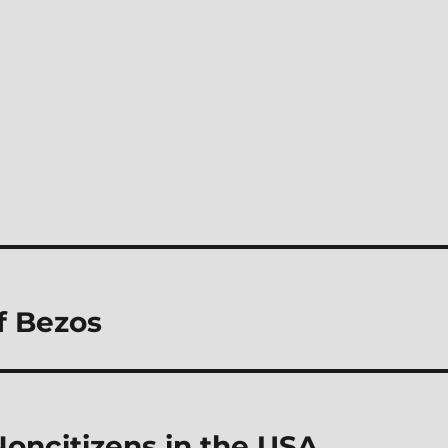
f Bezos
Noncitizens in the USA