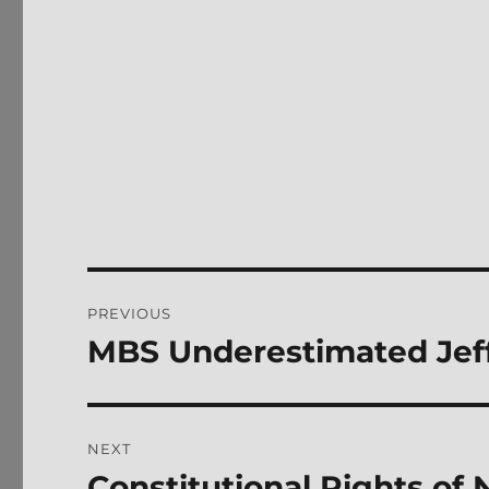
Post
PREVIOUS
navigation
MBS Underestimated Jef
Previous
post:
NEXT
Constitutional Rights of 
Next