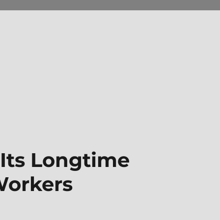
 Its Longtime
orkers