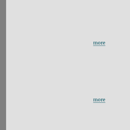
more
more