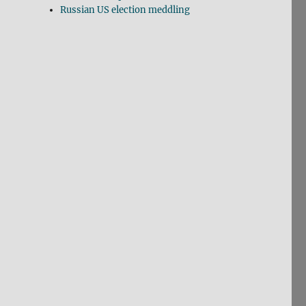
Russian US election meddling