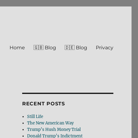
Home
🇬🇧 Blog
🇩🇪 Blog
Privacy
RECENT POSTS
Still Life
The New American Way
Trump’s Hush Money Trial
Donald Trump’s Indictment