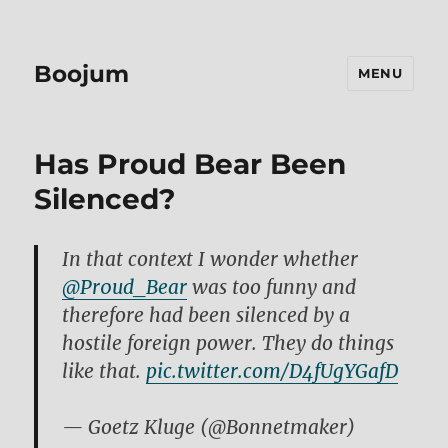
Boojum
MENU
Has Proud Bear Been
Silenced?
In that context I wonder whether
@Pr0ud_Bear
was too funny and
therefore had been silenced by a
hostile foreign power. They do things
like that.
pic.twitter.com/D4fUgYGafD
— Goetz Kluge (@Bonnetmaker)