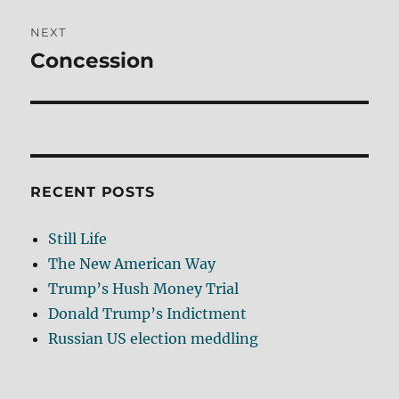
NEXT
Concession
Next
post:
RECENT POSTS
Still Life
The New American Way
Trump’s Hush Money Trial
Donald Trump’s Indictment
Russian US election meddling