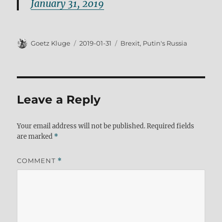
January 31, 2019
Author
Posted
Tags
Goetz Kluge
2019-01-31
Brexit
,
Putin's Russia
on
Leave a Reply
Your email address will not be published.
Required fields
are marked
*
COMMENT
*