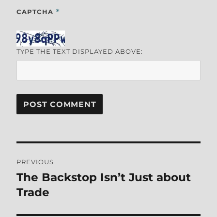
CAPTCHA
*
TYPE THE TEXT DISPLAYED ABOVE:
Post
PREVIOUS
navigation
The Backstop Isn’t Just about
Previous
post:
Trade