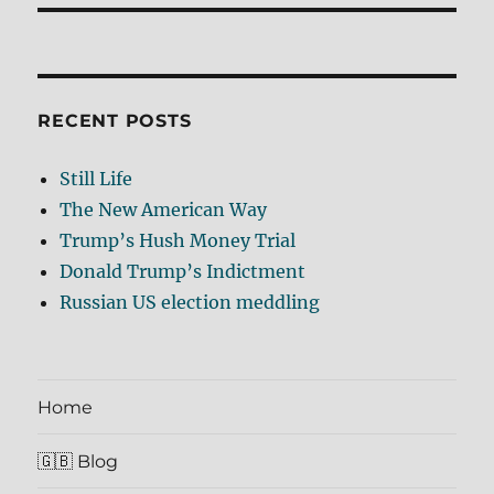
RECENT POSTS
Still Life
The New American Way
Trump’s Hush Money Trial
Donald Trump’s Indictment
Russian US election meddling
Home
🇬🇧 Blog