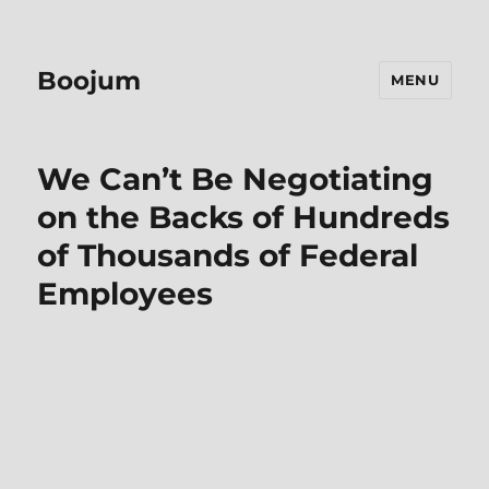
Boojum
MENU
We Can’t Be Negotiating
on the Backs of Hundreds
of Thousands of Federal
Employees