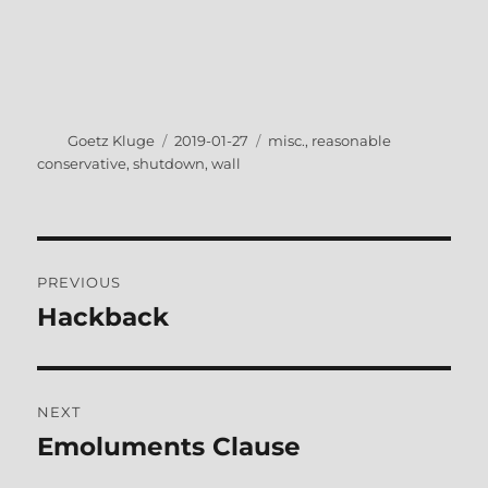
Author
Posted
Tags
Goetz Kluge
2019-01-27
misc.
,
reasonable
on
conservative
,
shutdown
,
wall
Post
PREVIOUS
navigation
Hackback
Previous
post:
NEXT
Emoluments Clause
Next
post: