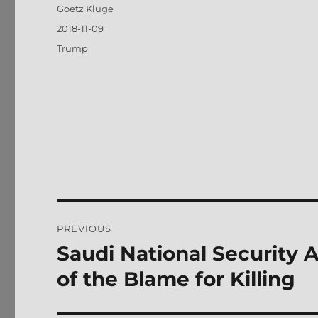
Author
Goetz Kluge
Posted
2018-11-09
on
Tags
Trump
Post
PREVIOUS
navigation
Saudi National Security 
Previous
post:
of the Blame for Killing