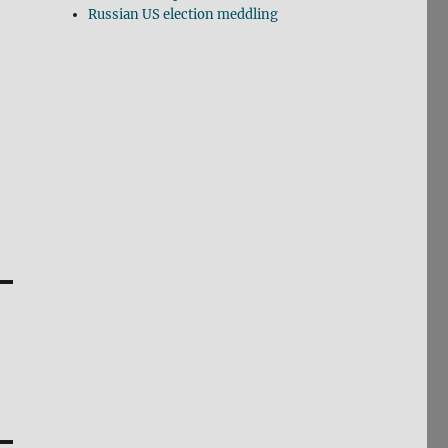
Russian US election meddling