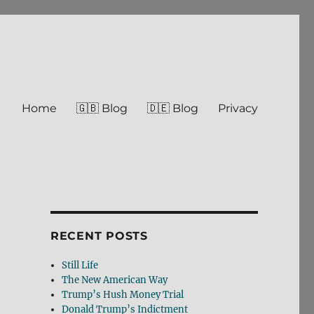
Home
🇬🇧 Blog
🇩🇪 Blog
Privacy
RECENT POSTS
Still Life
The New American Way
Trump’s Hush Money Trial
Donald Trump’s Indictment