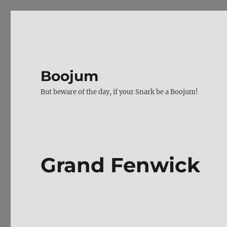
Boojum
But beware of the day, if your Snark be a Boojum!
Grand Fenwick