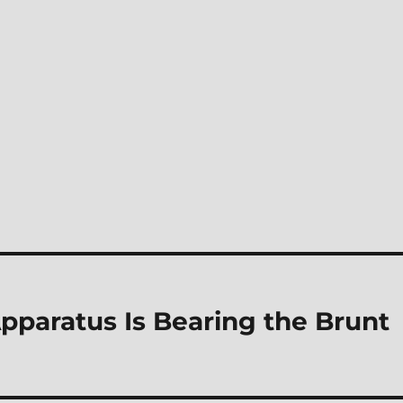
Apparatus Is Bearing the Brunt