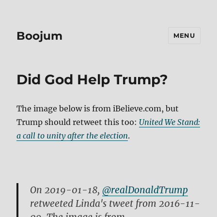
Boojum
MENU
Did God Help Trump?
The image below is from iBelieve.com, but
Trump should retweet this too:
United We Stand:
a call to unity after the election
.
On 2019-01-18,
@realDonaldTrump
retweeted Linda's tweet from 2016-11-