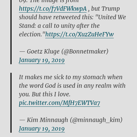
09. The image is from
https://t.co/f7VdFWkwpA
, but Trump
should have retweeted this: "United We
Stand: a call to unity after the
election."
https://t.co/XuzZuHeFYw
— Goetz Kluge (@Bonnetmaker)
January 19, 2019
It makes me sick to my stomach when
the word God is used in any realm with
you. But this I love.
pic.twitter.com/MfH7EWTVa7
— Kim Minnaugh (@minnaugh_kim)
January 19, 2019