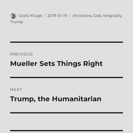
Author
Posted
Tags
Goetz Kluge
2019-01-19
christians
,
God
,
religiosity
,
on
Trump
Post
PREVIOUS
navigation
Mueller Sets Things Right
Previous
post:
NEXT
Trump, the Humanitarian
Next
post: