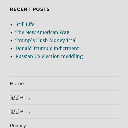
RECENT POSTS
Still Life
The New American Way
Trump’s Hush Money Trial
Donald Trump’s Indictment
Russian US election meddling
Home
🇬🇧 Blog
🇩🇪 Blog
Privacy