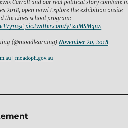
ewis Carroll and our real political story combine i
es 2018, open now! Explore the exhibition onsite
d the Lines school program:
QeTVy1n5F
pic.twitter.com/yFzuMSMqn4
ing (@moadlearning)
November 20, 2018
om.au
|
moadoph.gov.au
atement