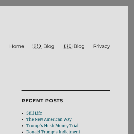
Home
🇬🇧 Blog
🇩🇪 Blog
Privacy
RECENT POSTS
Still Life
The New American Way
Trump’s Hush Money Trial
Donald Trump’s Indictment