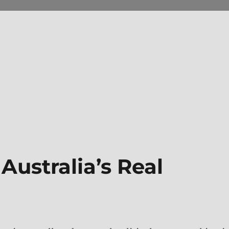
Australia’s Real