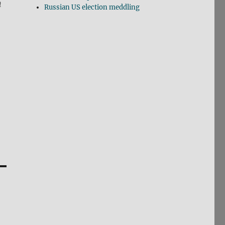
n
Russian US election meddling