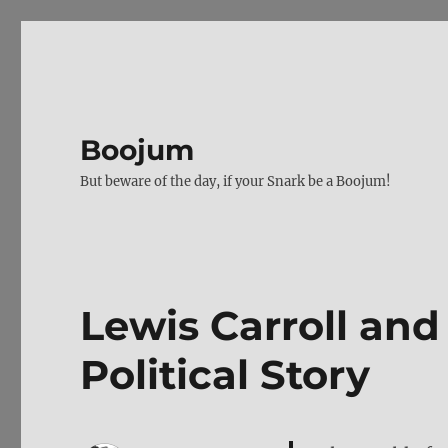
Boojum
But beware of the day, if your Snark be a Boojum!
Lewis Carroll and 
Political Story