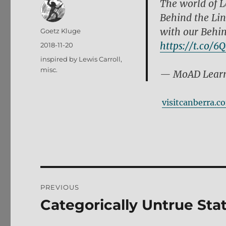
The world of L
Behind the Lin
with our Behin
Author
Goetz Kluge
https://t.co/6
Posted
2018-11-20
on
Tags
inspired by Lewis Carroll
,
misc.
— MoAD Learn
visitcanberra.c
Post
PREVIOUS
navigation
Categorically Untrue St
Previous
post: