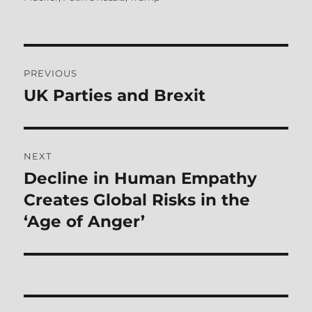
Post
PREVIOUS
navigation
UK Parties and Brexit
Previous
post:
NEXT
Decline in Human Empathy
Next
post:
Creates Global Risks in the
‘Age of Anger’