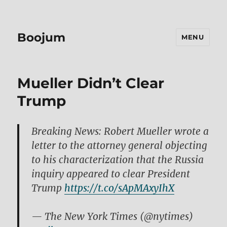
Boojum
MENU
Mueller Didn’t Clear
Trump
Breaking News: Robert Mueller wrote a
letter to the attorney general objecting
to his characterization that the Russia
inquiry appeared to clear President
Trump
https://t.co/sApMAxyIhX
— The New York Times (@nytimes)