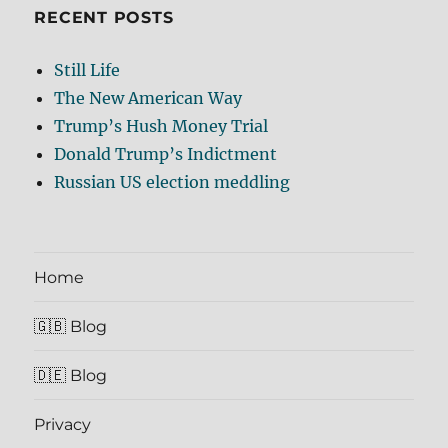
RECENT POSTS
Still Life
The New American Way
Trump’s Hush Money Trial
Donald Trump’s Indictment
Russian US election meddling
Home
🇬🇧 Blog
🇩🇪 Blog
Privacy