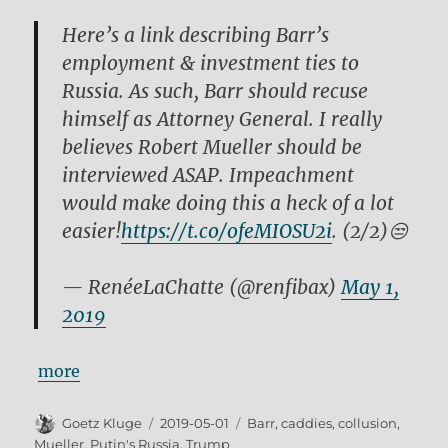
Here’s a link describing Barr’s
employment & investment ties to
Russia. As such, Barr should recuse
himself as Attorney General. I really
believes Robert Mueller should be
interviewed ASAP. Impeachment
would make doing this a heck of a lot
easier!
https://t.co/ofeMIOSU2i
. (2/2)😒
— RenéeLaChatte (@renfibax)
May 1,
2019
more
Author
Posted
Tags
Goetz Kluge
2019-05-01
Barr
,
caddies
,
collusion
,
on
Mueller
,
Putin's Russia
,
Trump