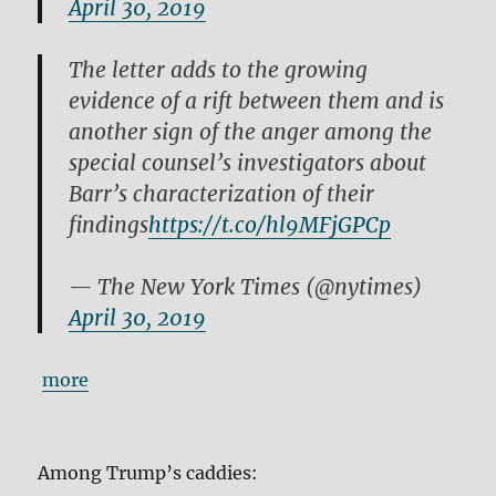
April 30, 2019
The letter adds to the growing
evidence of a rift between them and is
another sign of the anger among the
special counsel’s investigators about
Barr’s characterization of their
findings
https://t.co/hl9MFjGPCp
— The New York Times (@nytimes)
April 30, 2019
more
Among Trump’s caddies: