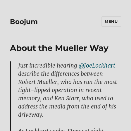
Boojum
MENU
About the Mueller Way
Just incredible hearing
@JoeLockhart
describe the differences between
Robert Mueller, who has run the most
tight-lipped operation in recent
memory, and Ken Starr, who used to
address the media from the end of his
driveway.