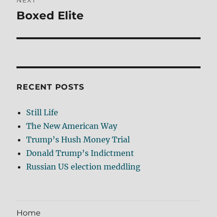
NEXT
Boxed Elite
Next
post:
RECENT POSTS
Still Life
The New American Way
Trump’s Hush Money Trial
Donald Trump’s Indictment
Russian US election meddling
Home