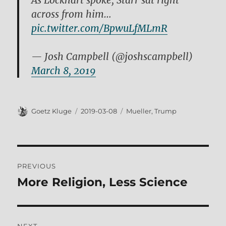
As Lockhart spoke, Starr sat right
across from him…
pic.twitter.com/BpwuLfMLmR
— Josh Campbell (@joshscampbell)
March 8, 2019
Author
Posted
Tags
Goetz Kluge
2019-03-08
Mueller
,
Trump
on
Post
PREVIOUS
navigation
More Religion, Less Science
Previous
post: