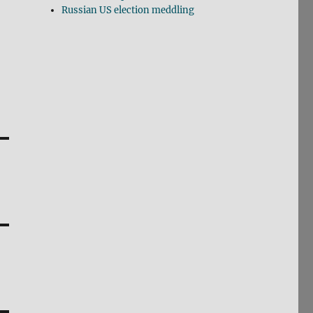
Russian US election meddling