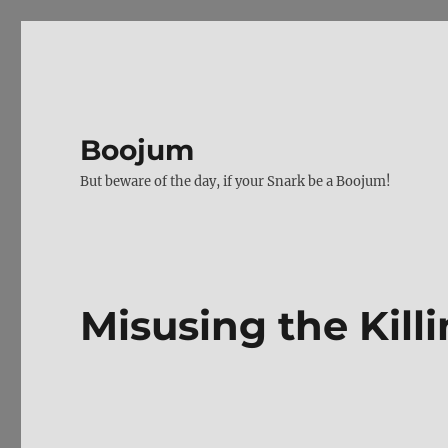
Boojum
But beware of the day, if your Snark be a Boojum!
Misusing the Killi