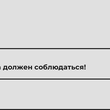
 должен соблюдаться!