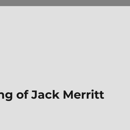
ng of Jack Merritt