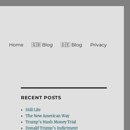
Home
🇬🇧 Blog
🇩🇪 Blog
Privacy
RECENT POSTS
Still Life
The New American Way
Trump’s Hush Money Trial
Donald Trump’s Indictment