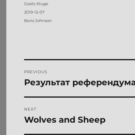
Author
Goetz Kluge
Posted
2019-12-07
on
Tags
Boris Johnson
Post
PREVIOUS
navigation
Результат референдума
Previous
post:
NEXT
Wolves and Sheep
Next
post: