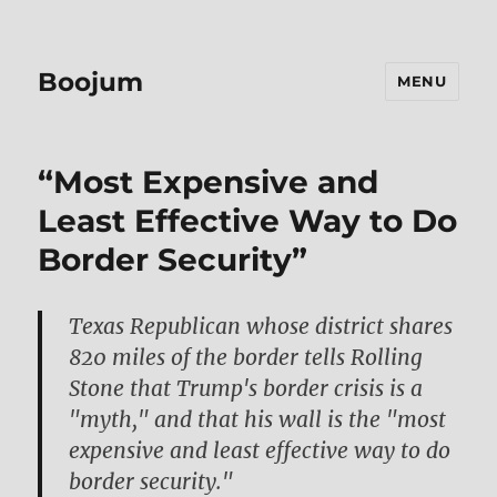
Boojum
MENU
“Most Expensive and
Least Effective Way to Do
Border Security”
Texas Republican whose district shares
820 miles of the border tells Rolling
Stone that Trump's border crisis is a
"myth," and that his wall is the "most
expensive and least effective way to do
border security."