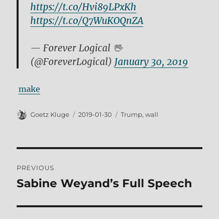
https://t.co/Hvi89LPxKh
https://t.co/Q7WuKOQnZA
— Forever Logical 🖖
(@ForeverLogical)
January 30, 2019
make
Author
Posted
Tags
Goetz Kluge
2019-01-30
Trump
,
wall
on
Post
PREVIOUS
navigation
Sabine Weyand’s Full Speech
Previous
post: