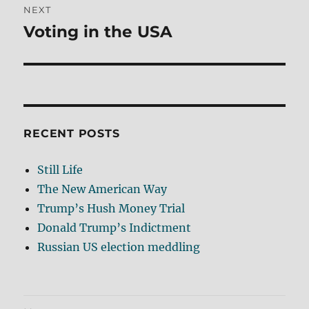
NEXT
Voting in the USA
Next
post:
RECENT POSTS
Still Life
The New American Way
Trump’s Hush Money Trial
Donald Trump’s Indictment
Russian US election meddling