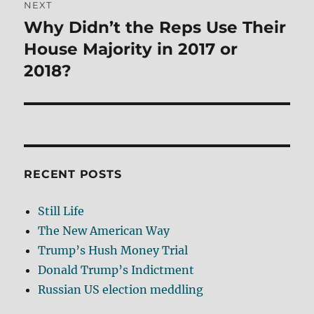
NEXT
Why Didn’t the Reps Use Their
Next
post:
House Majority in 2017 or
2018?
RECENT POSTS
Still Life
The New American Way
Trump’s Hush Money Trial
Donald Trump’s Indictment
Russian US election meddling