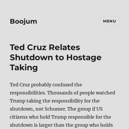
Boojum
MENU
Ted Cruz Relates
Shutdown to Hostage
Taking
Ted Cruz probably confused the
responsibilities. Thousands of people watched
Trump taking the responsibility for the
shutdown, not Schumer. The group if US
citizens who hold Trump responsible for the
shutdown is larger than the group who holds