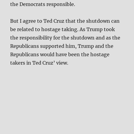
the Democrats responsible.
But I agree to Ted Cruz that the shutdown can
be related to hostage taking. As Trump took
the responsibility for the shutdown and as the
Republicans supported him, Trump and the
Republicans would have been the hostage
takers in Ted Cruz’ view.