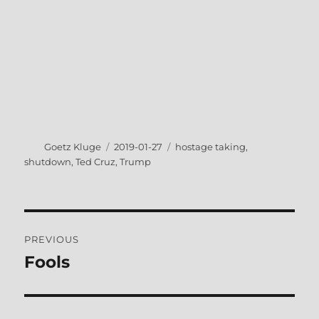
Author
Posted
Tags
Goetz Kluge
2019-01-27
hostage taking
,
on
shutdown
,
Ted Cruz
,
Trump
Post
PREVIOUS
navigation
Fools
Previous
post: