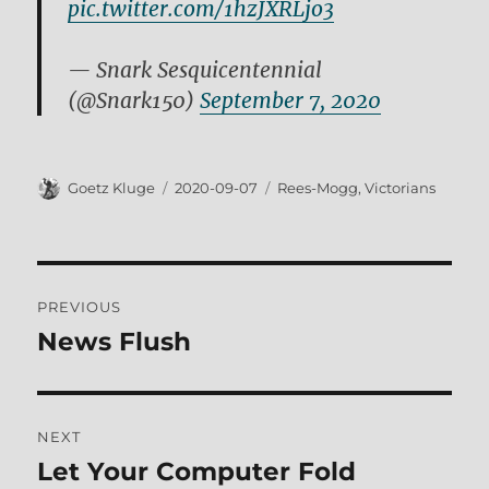
pic.twitter.com/1hzJXRLjo3
— Snark Sesquicentennial
(@Snark150)
September 7, 2020
Author
Posted
Tags
Goetz Kluge
2020-09-07
Rees-Mogg
,
Victorians
on
Post
PREVIOUS
navigation
News Flush
Previous
post:
NEXT
Let Your Computer Fold
Next