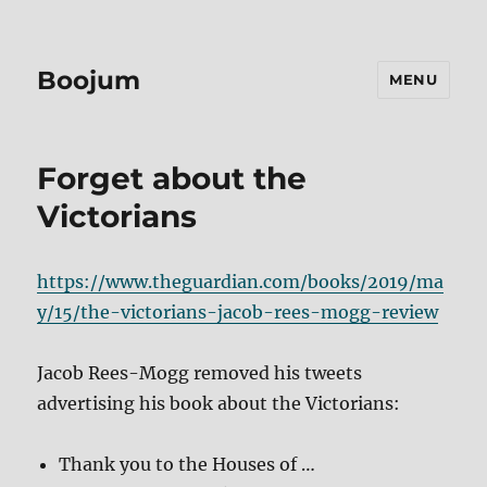
Boojum
MENU
Forget about the
Victorians
https://www.theguardian.com/books/2019/ma
y/15/the-victorians-jacob-rees-mogg-review
Jacob Rees-Mogg removed his tweets
advertising his book about the Victorians:
Thank you to the Houses of …