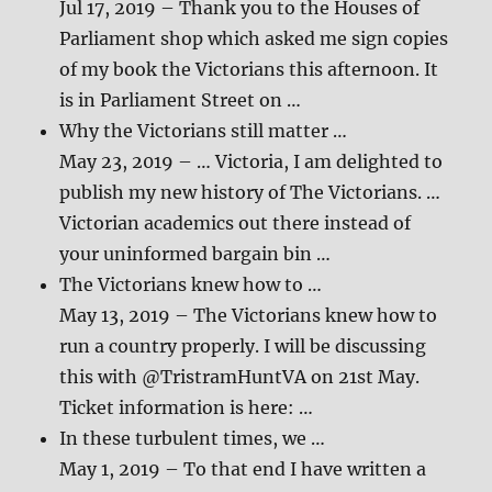
Jul 17, 2019 – Thank you to the Houses of
Parliament shop which asked me sign copies
of my book the Victorians this afternoon. It
is in Parliament Street on …
Why the Victorians still matter …
May 23, 2019 – … Victoria, I am delighted to
publish my new history of The Victorians. …
Victorian academics out there instead of
your uninformed bargain bin …
The Victorians knew how to …
May 13, 2019 – The Victorians knew how to
run a country properly. I will be discussing
this with @TristramHuntVA on 21st May.
Ticket information is here: …
In these turbulent times, we …
May 1, 2019 – To that end I have written a