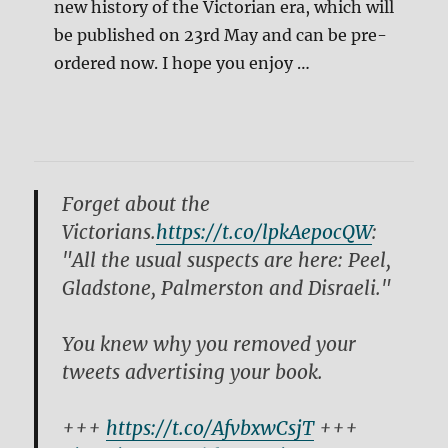
new history of the Victorian era, which will
be published on 23rd May and can be pre-
ordered now. I hope you enjoy …
Forget about the
Victorians.
https://t.co/lpkAepocQW
:
"All the usual suspects are here: Peel,
Gladstone, Palmerston and Disraeli."
You knew why you removed your
tweets advertising your book.
+++
https://t.co/AfvbxwCsjT
+++