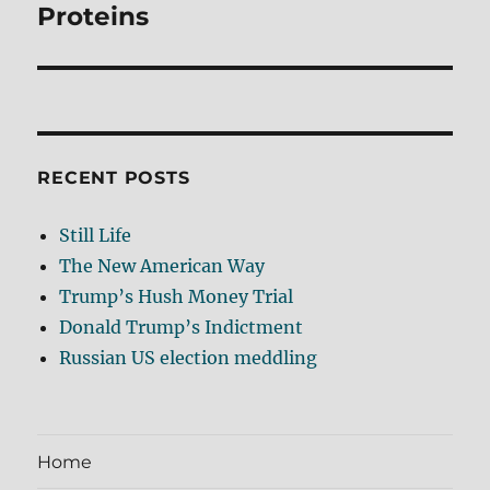
post:
Proteins
RECENT POSTS
Still Life
The New American Way
Trump’s Hush Money Trial
Donald Trump’s Indictment
Russian US election meddling
Home