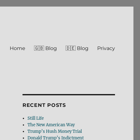
Home
🇬🇧 Blog
🇩🇪 Blog
Privacy
RECENT POSTS
Still Life
The New American Way
Trump’s Hush Money Trial
Donald Trump’s Indictment