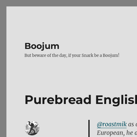
Boojum
But beware of the day, if your Snark be a Boojum!
Purebread Englis
@roastmik
as 
European, he al