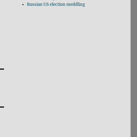
Russian US election meddling