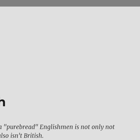
h
a "purebread" Englishmen is not only not
so isn't British.