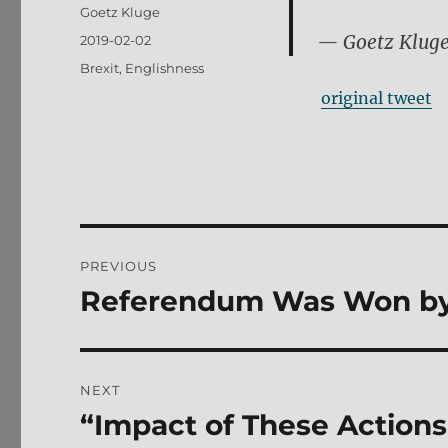
Author
Goetz Kluge
— Goetz Klug
Posted
2019-02-02
on
Tags
Brexit
,
Englishness
original tweet
Post
PREVIOUS
navigation
Referendum Was Won by
Previous
post:
NEXT
“Impact of These Actions
Next