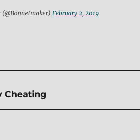
e (@Bonnetmaker)
February 2, 2019
 Cheating