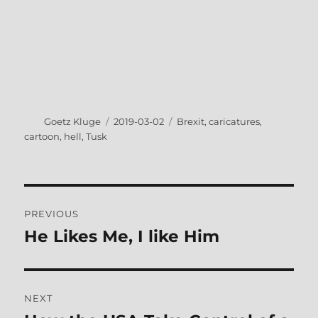
Author
Posted
Tags
Goetz Kluge
2019-03-02
Brexit
,
caricatures
,
on
cartoon
,
hell
,
Tusk
Post
PREVIOUS
navigation
He Likes Me, I like Him
Previous
post:
NEXT