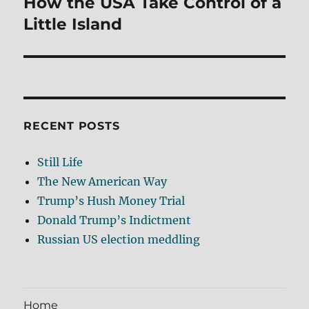
How the USA Take Control of a
Next
post:
Little Island
RECENT POSTS
Still Life
The New American Way
Trump’s Hush Money Trial
Donald Trump’s Indictment
Russian US election meddling
Home