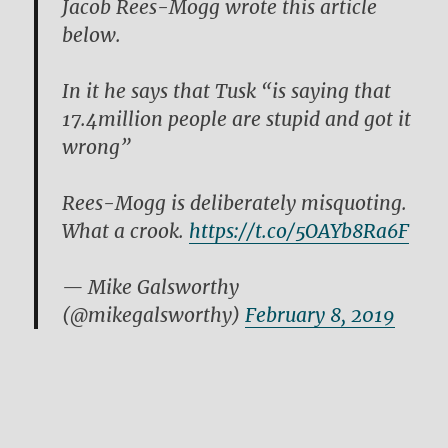
Jacob Rees-Mogg wrote this article
below.
In it he says that Tusk “is saying that
17.4million people are stupid and got it
wrong”
Rees-Mogg is deliberately misquoting.
What a crook.
https://t.co/5OAYb8Ra6F
— Mike Galsworthy
(@mikegalsworthy)
February 8, 2019