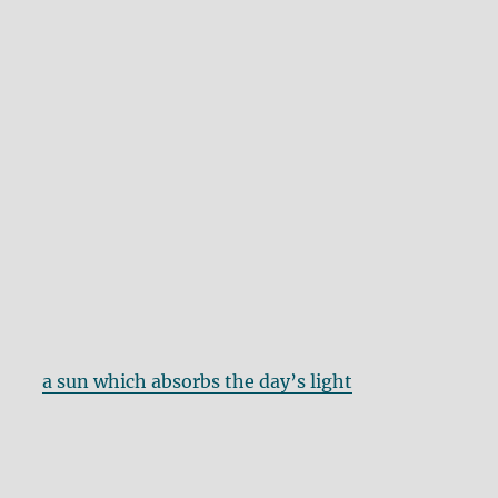
a sun which absorbs the day’s light