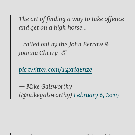
The art of finding a way to take offence
and get on a high horse…
…called out by the John Bercow &
Joanna Cherry. 👏
pic.twitter.com/T4xriqYnze
— Mike Galsworthy
(@mikegalsworthy)
February 6, 2019