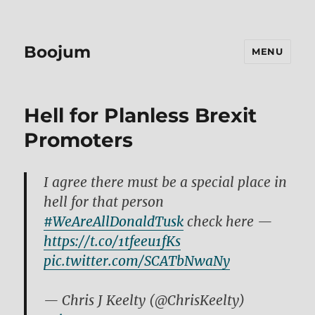
Boojum
MENU
Hell for Planless Brexit
Promoters
I agree there must be a special place in
hell for that person
#WeAreAllDonaldTusk
check here —
https://t.co/1tfeeu1fKs
pic.twitter.com/SCATbNwaNy
— Chris J Keelty (@ChrisKeelty)