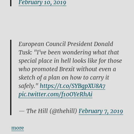
February 10, 2019
European Council President Donald
Tusk: "I've been wondering what that
special place in hell looks like for those
who promoted Brexit without even a
sketch of a plan on how to carry it
safely."
https://t.co/SYBgpXU8A7
pic.twitter.com/f10OYeRhAi
— The Hill (@thehill)
February 7, 2019
more