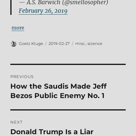
— A.S. Barwich (@smellosopher)
February 26, 2019
more
Author
Posted
Tags
Goetz Kluge
2019-02-27
misc.
,
science
on
Post
PREVIOUS
navigation
How the Saudis Made Jeff
Previous
post:
Bezos Public Enemy No. 1
NEXT
Donald Trump Is a Liar
Next