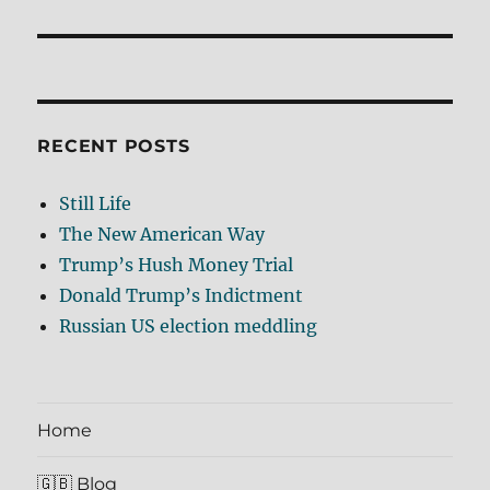
post:
RECENT POSTS
Still Life
The New American Way
Trump’s Hush Money Trial
Donald Trump’s Indictment
Russian US election meddling
Home
🇬🇧 Blog