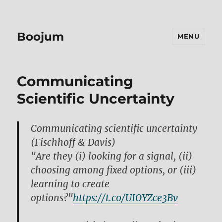
Boojum
MENU
Communicating
Scientific Uncertainty
Communicating scientific uncertainty
(Fischhoff & Davis)
"Are they (i) looking for a signal, (ii)
choosing among fixed options, or (iii)
learning to create
options?"
https://t.co/UIOYZce3Bv