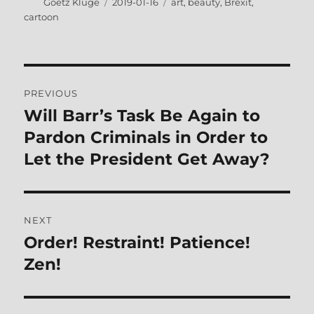
Author
Posted
Tags
Goetz Kluge
2019-01-16
art
,
beauty
,
Brexit
,
on
cartoon
Post
PREVIOUS
navigation
Will Barr’s Task Be Again to
Previous
post:
Pardon Criminals in Order to
Let the President Get Away?
NEXT
Order! Restraint! Patience!
Next
post:
Zen!