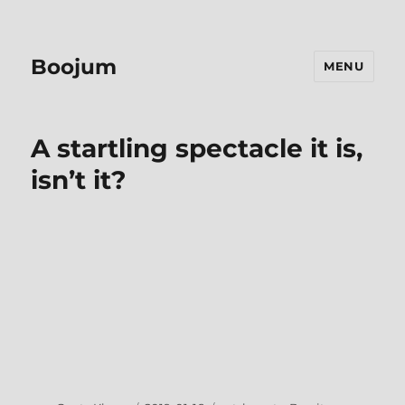
Boojum
MENU
A startling spectacle it is,
isn’t it?