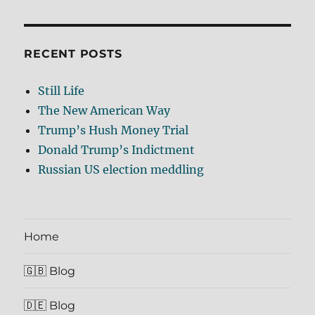
RECENT POSTS
Still Life
The New American Way
Trump’s Hush Money Trial
Donald Trump’s Indictment
Russian US election meddling
Home
🇬🇧 Blog
🇩🇪 Blog