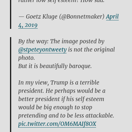
rather low self esteem? How sad.
— Goetz Kluge (@Bonnetmaker)
April
4, 2019
By the way: The image posted by
@stpeteyontweety
is not the original
photo.
But it is beautifully baroque.
In my view, Trump is a terrible
president. He perhaps would be a
better president if his self esteem
would be big enough to stop
pretending and to be less attackable.
pic.twitter.com/OM6MAIf8OX