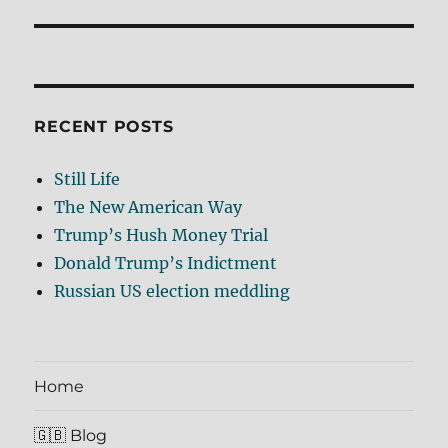
RECENT POSTS
Still Life
The New American Way
Trump’s Hush Money Trial
Donald Trump’s Indictment
Russian US election meddling
Home
🇬🇧 Blog