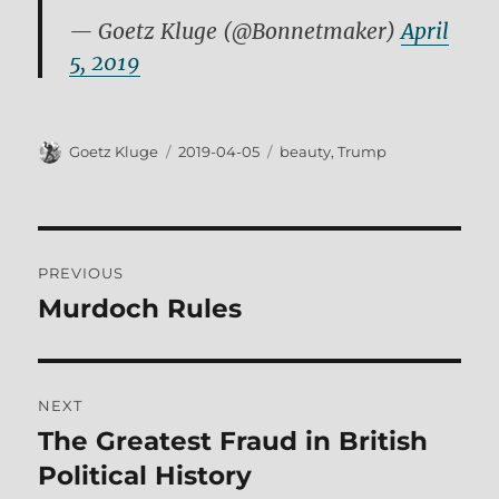
— Goetz Kluge (@Bonnetmaker)
April
5, 2019
Author
Posted
Tags
Goetz Kluge
2019-04-05
beauty
,
Trump
on
Post
PREVIOUS
navigation
Murdoch Rules
Previous
post:
NEXT
The Greatest Fraud in British
Next
post:
Political History