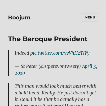
Boojum
MENU
The Baroque President
Indeed
pic.twitter.com/7vVhHzTlVy
— St Peter (@stpeteyontweety)
April 3,
2019
This man would look much better with
a bald head. Really. He just doesn't get
it. Could it be that he actually has a