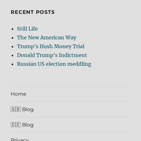
RECENT POSTS
Still Life
The New American Way
Trump’s Hush Money Trial
Donald Trump’s Indictment
Russian US election meddling
Home
🇬🇧 Blog
🇩🇪 Blog
Privacy