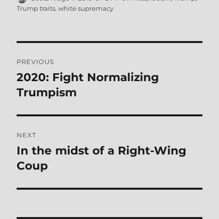
on
Trump traits
,
white supremacy
Post
PREVIOUS
navigation
2020: Fight Normalizing
Previous
post:
Trumpism
NEXT
In the midst of a Right-Wing
Next
post:
Coup