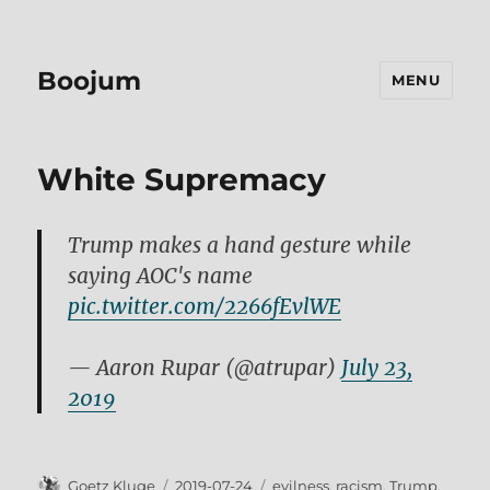
Boojum
MENU
White Supremacy
Trump makes a hand gesture while
saying AOC's name
pic.twitter.com/2266fEvlWE
— Aaron Rupar (@atrupar)
July 23,
2019
Author
Posted
Tags
Goetz Kluge
2019-07-24
evilness
,
racism
,
Trump
,