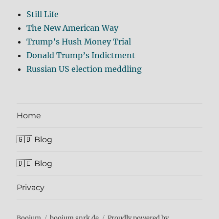
Still Life
The New American Way
Trump’s Hush Money Trial
Donald Trump’s Indictment
Russian US election meddling
Home
🇬🇧 Blog
🇩🇪 Blog
Privacy
Boojum
boojum.snrk.de
Proudly powered by