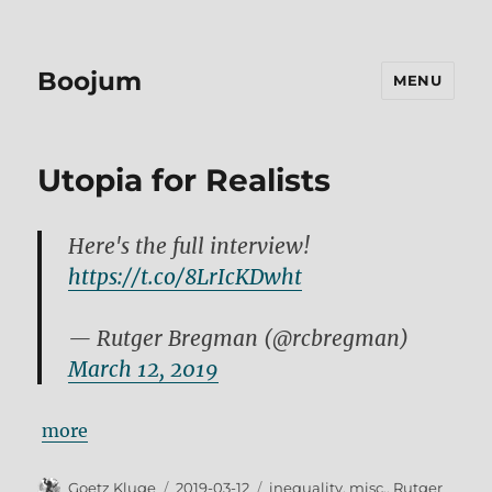
Boojum
MENU
Utopia for Realists
Here's the full interview!
https://t.co/8LrIcKDwht
— Rutger Bregman (@rcbregman)
March 12, 2019
more
Author
Posted
Tags
Goetz Kluge
2019-03-12
inequality
,
misc.
,
Rutger