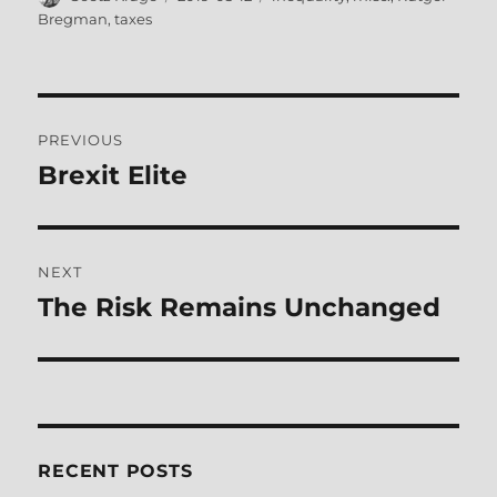
on
Bregman
,
taxes
Post
PREVIOUS
navigation
Brexit Elite
Previous
post:
NEXT
The Risk Remains Unchanged
Next
post:
RECENT POSTS