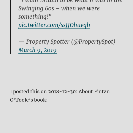
"I want Britain to be what it was in the
Swinging 60s – when we were
something!"
pic.twitter.com/ssJJOhuvqh
— Property Spotter (@PropertySpot)
March 9, 2019
I posted this on 2018-12-30: About Fintan
O’Toole’s book: