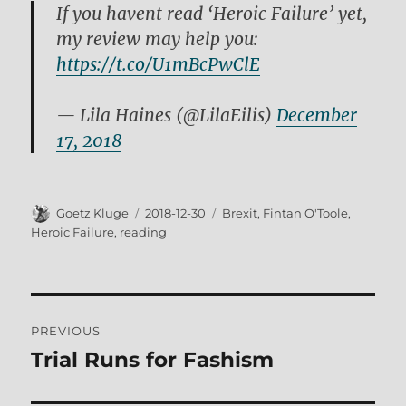
If you havent read ‘Heroic Failure’ yet,
my review may help you:
https://t.co/U1mBcPwClE
— Lila Haines (@LilaEilis)
December
17, 2018
Author
Posted
Tags
Goetz Kluge
2018-12-30
Brexit
,
Fintan O'Toole
,
on
Heroic Failure
,
reading
Post
PREVIOUS
navigation
Trial Runs for Fashism
Previous
post: