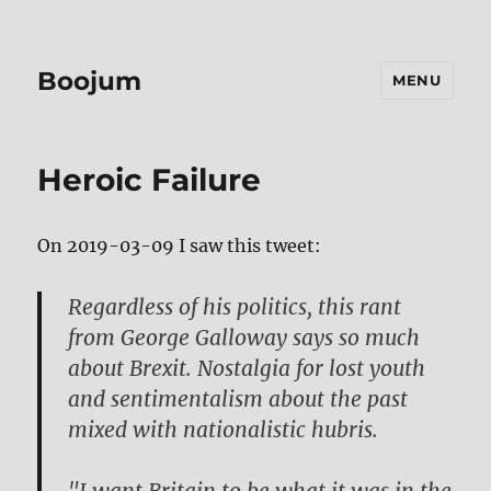
Boojum
MENU
Heroic Failure
On 2019-03-09 I saw this tweet:
Regardless of his politics, this rant
from George Galloway says so much
about Brexit. Nostalgia for lost youth
and sentimentalism about the past
mixed with nationalistic hubris.