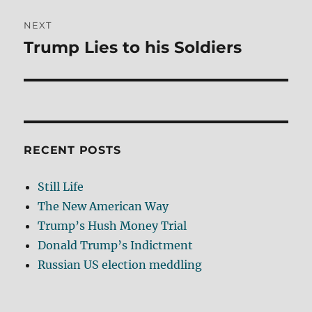
NEXT
Trump Lies to his Soldiers
Next
post:
RECENT POSTS
Still Life
The New American Way
Trump’s Hush Money Trial
Donald Trump’s Indictment
Russian US election meddling