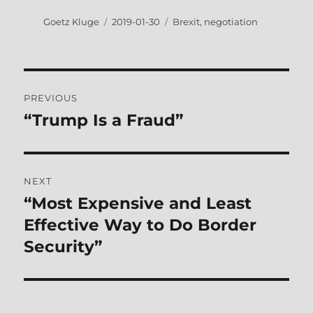
Author
Posted
Tags
Goetz Kluge
2019-01-30
Brexit
,
negotiation
on
Post
PREVIOUS
navigation
“Trump Is a Fraud”
Previous
post:
NEXT
“Most Expensive and Least
Next
post:
Effective Way to Do Border
Security”