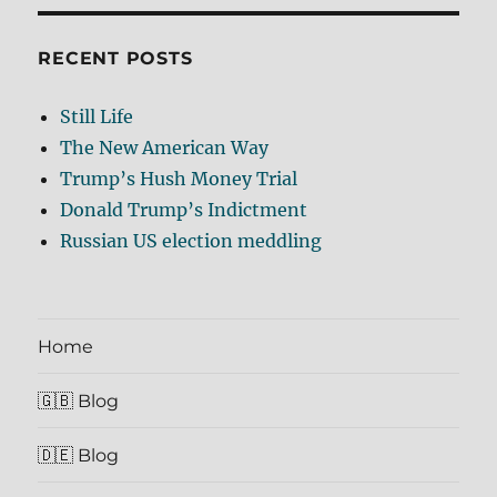
RECENT POSTS
Still Life
The New American Way
Trump’s Hush Money Trial
Donald Trump’s Indictment
Russian US election meddling
Home
🇬🇧 Blog
🇩🇪 Blog