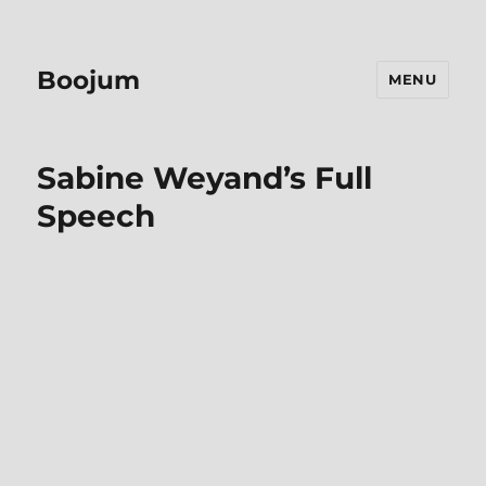
Boojum
MENU
Sabine Weyand’s Full
Speech