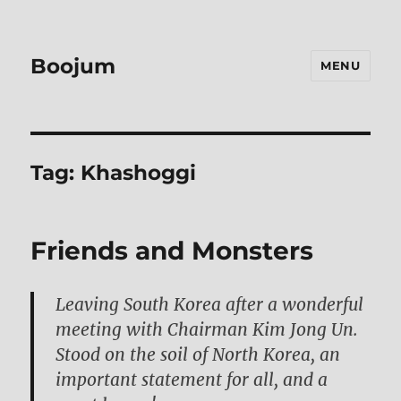
Boojum
MENU
Tag:
Khashoggi
Friends and Monsters
Leaving South Korea after a wonderful
meeting with Chairman Kim Jong Un.
Stood on the soil of North Korea, an
important statement for all, and a