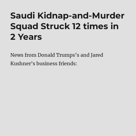
Saudi Kidnap-and-Murder
Squad Struck 12 times in
2 Years
News from Donald Trumps’s and Jared
Kushner’s business friends: