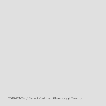
Posted
Tags
2019-03-24
Jared Kushner
,
Khashoggi
,
Trump
on