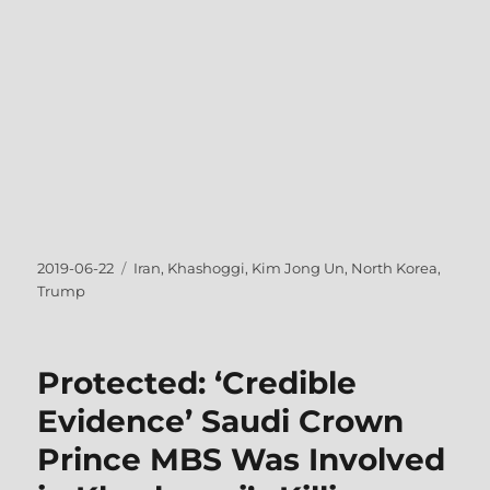
Posted
Tags
2019-06-22
Iran
,
Khashoggi
,
Kim Jong Un
,
North Korea
,
on
Trump
Protected: ‘Credible
Evidence’ Saudi Crown
Prince MBS Was Involved