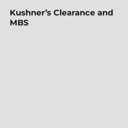
Kushner’s Clearance and
MBS