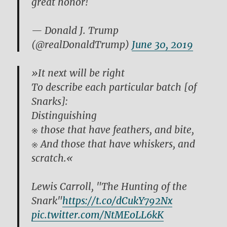
great honor!
— Donald J. Trump
(@realDonaldTrump)
June 30, 2019
»It next will be right
To describe each particular batch [of
Snarks]:
Distinguishing
※ those that have feathers, and bite,
※ And those that have whiskers, and
scratch.«
Lewis Carroll, "The Hunting of the
Snark"
https://t.co/dCukY792Nx
pic.twitter.com/NtMEoLL6kK