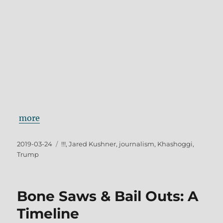
more
Posted
Tags
2019-03-24
!!!
,
Jared Kushner
,
journalism
,
Khashoggi
,
on
Trump
Bone Saws & Bail Outs: A
Timeline