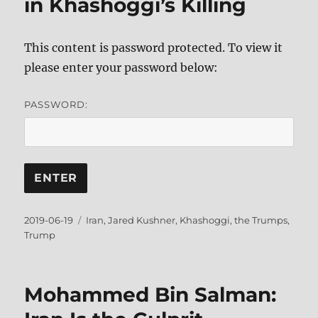
in Khashoggi’s Killing
This content is password protected. To view it
please enter your password below:
PASSWORD:
Posted
Tags
2019-06-19
Iran
,
Jared Kushner
,
Khashoggi
,
the Trumps
,
on
Trump
Mohammed Bin Salman: