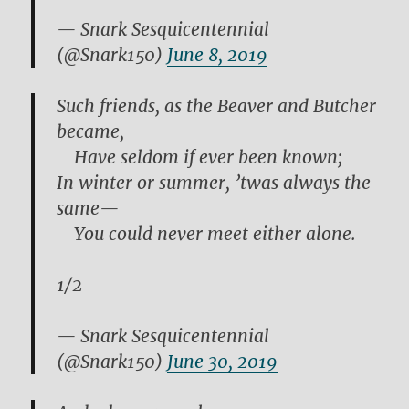
— Snark Sesquicentennial
(@Snark150)
June 8, 2019
Such friends, as the Beaver and Butcher
became,
Have seldom if ever been known;
In winter or summer, ’twas always the
same—
You could never meet either alone.
1/2
— Snark Sesquicentennial
(@Snark150)
June 30, 2019