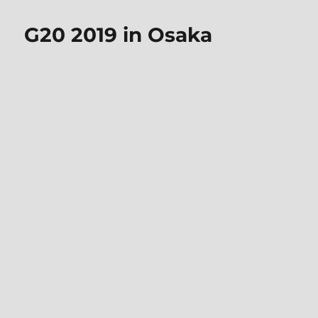
G20 2019 in Osaka