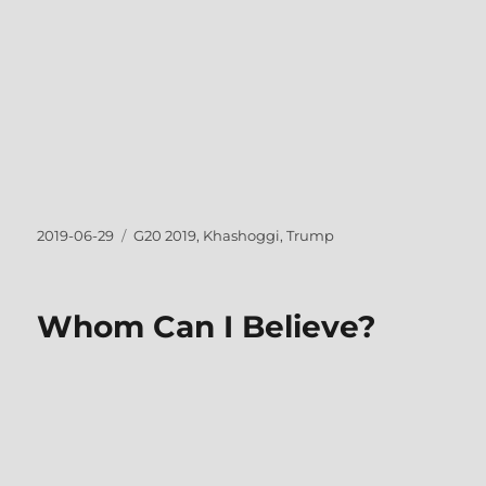
Posted
Tags
2019-06-29
G20 2019
,
Khashoggi
,
Trump
on
Whom Can I Believe?