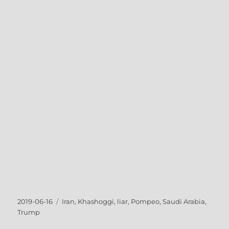
Posted
Tags
2019-06-16
Iran
,
Khashoggi
,
liar
,
Pompeo
,
Saudi Arabia
,
on
Trump