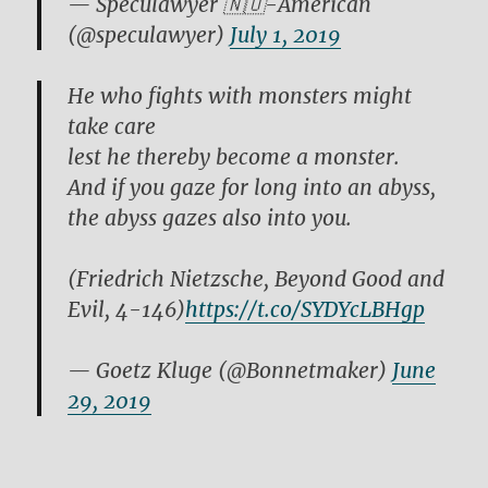
— Speculawyer 🇳🇴-American
(@speculawyer)
July 1, 2019
He who fights with monsters might
take care
lest he thereby become a monster.
And if you gaze for long into an abyss,
the abyss gazes also into you.
(Friedrich Nietzsche, Beyond Good and
Evil, 4-146)
https://t.co/SYDYcLBHgp
— Goetz Kluge (@Bonnetmaker)
June
29, 2019