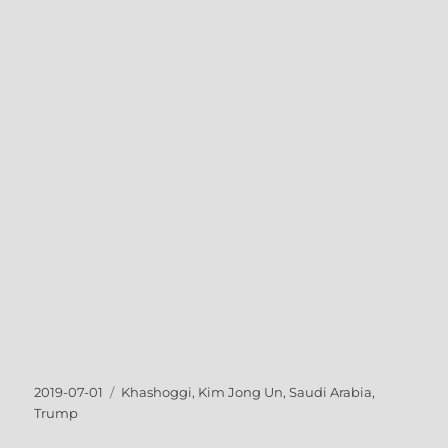
Posted
Tags
2019-07-01
Khashoggi
,
Kim Jong Un
,
Saudi Arabia
,
on
Trump