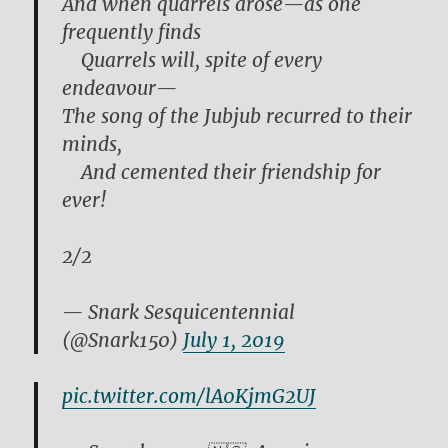
And when quarrels arose—as one
frequently finds
Quarrels will, spite of every
endeavour—
The song of the Jubjub recurred to their
minds,
And cemented their friendship for
ever!
2/2
— Snark Sesquicentennial
(@Snark150)
July 1, 2019
pic.twitter.com/lA0KjmG2UJ