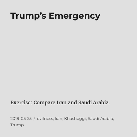
Trump’s Emergency
Exercise: Compare Iran and Saudi Arabia.
Posted
Tags
2019-05-25
evilness
,
Iran
,
Khashoggi
,
Saudi Arabia
,
on
Trump