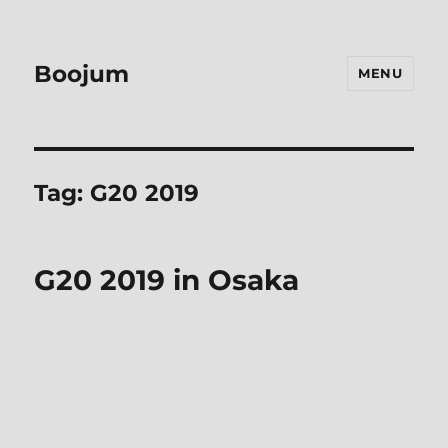
Boojum
MENU
Tag:
G20 2019
G20 2019 in Osaka