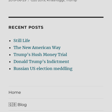
2019-06-29
G20 2019
,
Khashoggi
,
Trump
on
RECENT POSTS
Still Life
The New American Way
Trump’s Hush Money Trial
Donald Trump’s Indictment
Russian US election meddling
Home
🇬🇧 Blog