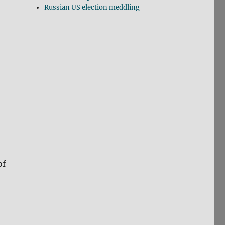
Russian US election meddling
of