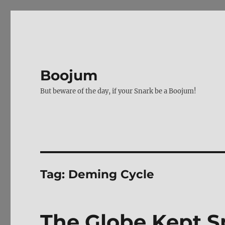
Boojum
But beware of the day, if your Snark be a Boojum!
Tag:
Deming Cycle
The Globe Kept Sp