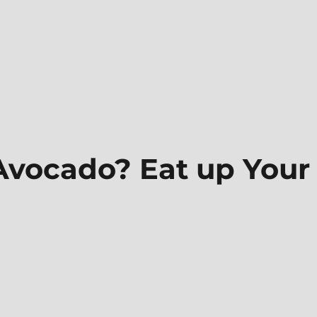
 Avocado? Eat up Your