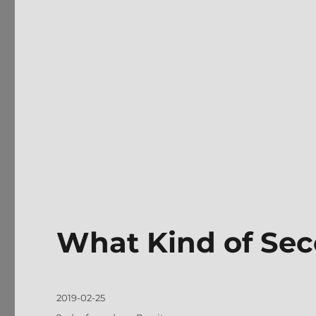
What Kind of Se
Posted
2019-02-25
on