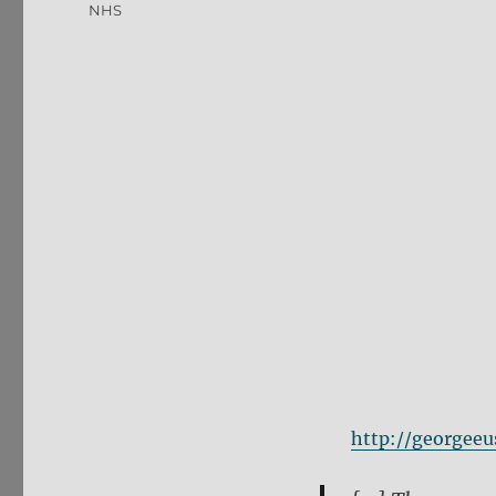
NHS
http://georgee