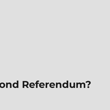
cond Referendum?