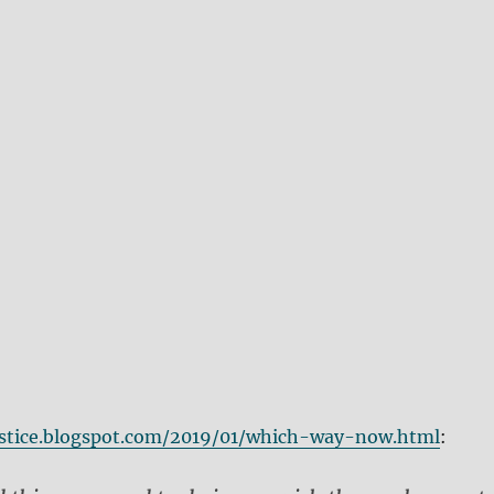
ustice.blogspot.com/2019/01/which-way-now.html
: