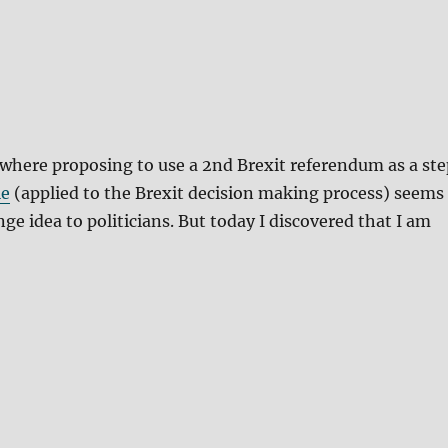
 where proposing to use a 2nd Brexit referendum as a ste
le
(applied to the Brexit decision making process) seems
nge idea to politicians. But today I discovered that I am