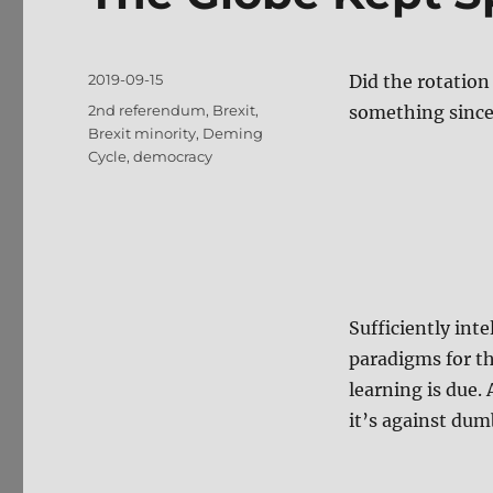
Posted
2019-09-15
Did the rotation
on
Tags
2nd referendum
,
Brexit
,
something since
Brexit minority
,
Deming
Cycle
,
democracy
Sufficiently int
paradigms for th
learning is due.
it’s against dum