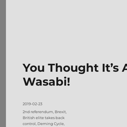
You Thought It’s
Wasabi!
Posted
2019-02-23
on
Tags
2nd referendum
,
Brexit
,
British elite takes back
control
,
Deming Cycle
,