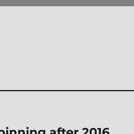
inning after 2016