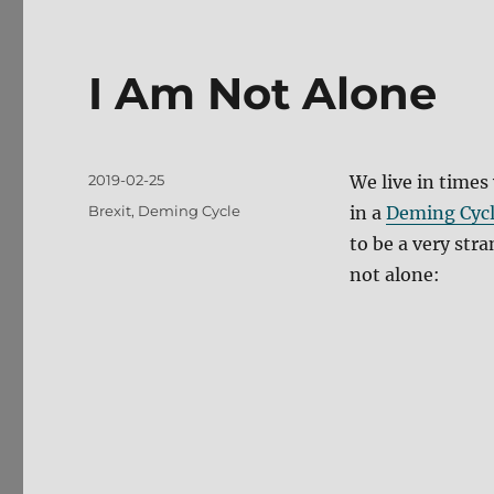
I Am Not Alone
Posted
2019-02-25
We live in times
on
Tags
Brexit
,
Deming Cycle
in a
Deming Cyc
to be a very stra
not alone: