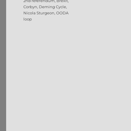
Tags
2nd referendum
,
Brexit
,
Corbyn
,
Deming Cycle
,
Nicola Sturgeon
,
OODA
loop