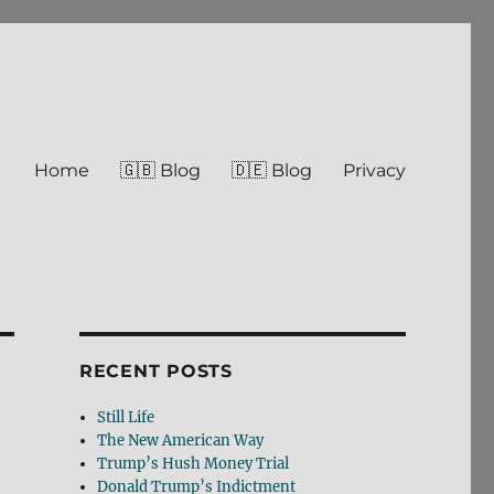
Home
🇬🇧 Blog
🇩🇪 Blog
Privacy
RECENT POSTS
Still Life
The New American Way
Trump’s Hush Money Trial
Donald Trump’s Indictment