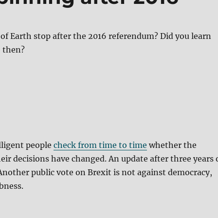
 of Earth stop after the 2016 referendum? Did you learn
 then?
elligent people
check from time to time
whether the
eir decisions have changed. An update after three years 
 Another public vote on Brexit is not against democracy,
bness.