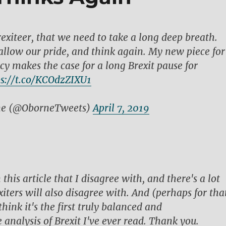
rexiteer, that we need to take a long deep breath.
llow our pride, and think again. My new piece for
 makes the case for a long Brexit pause for
ps://t.co/KCOdzZIXU1
ne (@OborneTweets)
April 7, 2019
n this article that I disagree with, and there's a lot
iters will also disagree with. And (perhaps for tha
think it's the first truly balanced and
analysis of Brexit I've ever read. Thank you.