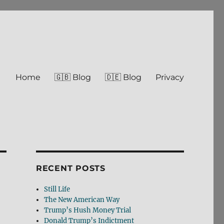
Home
🇬🇧 Blog
🇩🇪 Blog
Privacy
RECENT POSTS
Still Life
The New American Way
Trump’s Hush Money Trial
Donald Trump’s Indictment