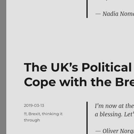
— Nadia Nom
The UK’s Politica
Cope with the Bre
I'm now at the 
Posted
2019-03-13
on
a blessing. Let'
Tags
!!!
,
Brexit
,
thinking it
through
— Oliver Norg