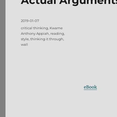
Actual Argument
Posted
2019-01-07
on
Tags
critical thinking
,
Kwame
Anthony Appiah
,
reading
,
style
,
thinking it through
,
wall
eBook