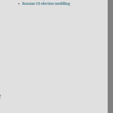
Russian US election meddling
t