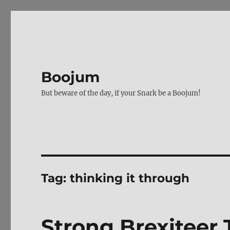
Boojum
But beware of the day, if your Snark be a Boojum!
Tag:
thinking it through
Strong Brexiteer