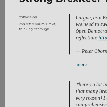
I argue, as a B
Posted
2019-04-08
on
We need to swa
Tags
2nd referendum
,
Brexit
,
thinking it through
Open Democracy
reflection:
htt
— Peter Obor
more
There's a lot i
that many Brex
very reason) I 
comprehensive 