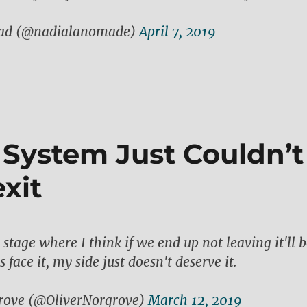
ad (@nadialanomade)
April 7, 2019
l System Just Couldn’t
xit
stage where I think if we end up not leaving it'll 
s face it, my side just doesn't deserve it.
rove (@OliverNorgrove)
March 12, 2019