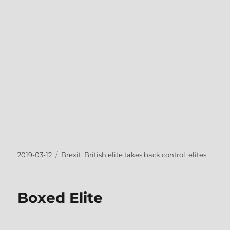
Posted
Tags
2019-03-12
Brexit
,
British elite takes back control
,
elites
on
Boxed Elite