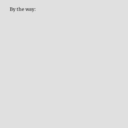
By the way: