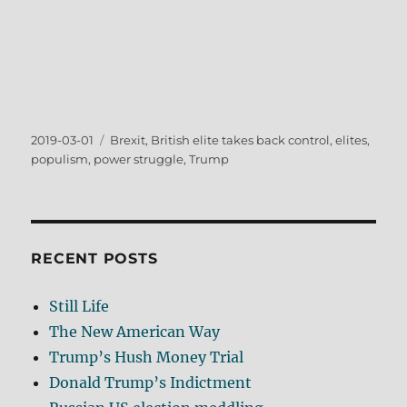
Posted
Tags
2019-03-01
Brexit
,
British elite takes back control
,
elites
,
on
populism
,
power struggle
,
Trump
RECENT POSTS
Still Life
The New American Way
Trump’s Hush Money Trial
Donald Trump’s Indictment