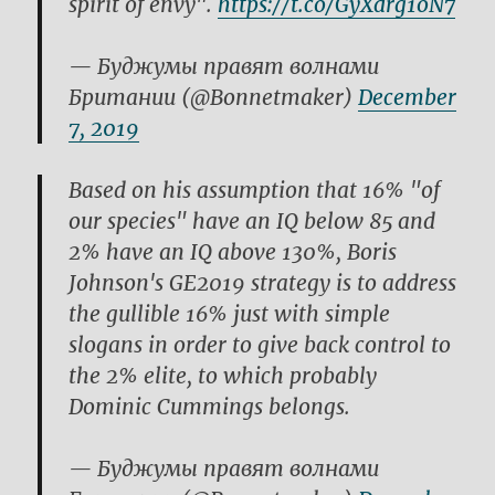
spirit of envy".
https://t.co/GyXdrg1oN7
— Буджумы правят волнами
Британии (@Bonnetmaker)
December
7, 2019
Based on his assumption that 16% "of
our species" have an IQ below 85 and
2% have an IQ above 130%, Boris
Johnson's GE2019 strategy is to address
the gullible 16% just with simple
slogans in order to give back control to
the 2% elite, to which probably
Dominic Cummings belongs.
— Буджумы правят волнами