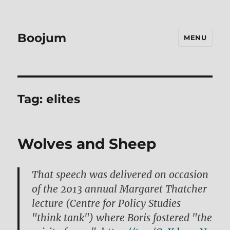
Boojum
MENU
Tag:
elites
Wolves and Sheep
That speech was delivered on occasion
of the 2013 annual Margaret Thatcher
lecture (Centre for Policy Studies
"think tank") where Boris fostered "the