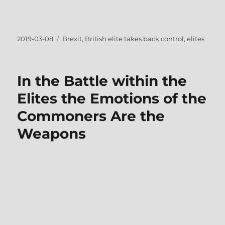
Posted
Tags
2019-03-08
Brexit
,
British elite takes back control
,
elites
on
In the Battle within the
Elites the Emotions of the
Commoners Are the
Weapons