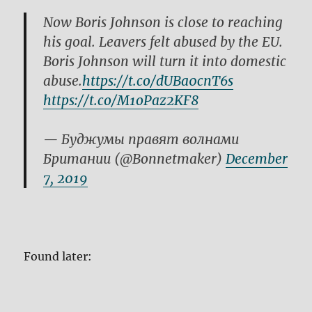
Now Boris Johnson is close to reaching
his goal. Leavers felt abused by the EU.
Boris Johnson will turn it into domestic
abuse.
https://t.co/dUBa0cnT6s
https://t.co/M1oPaz2KF8
— Буджумы правят волнами
Британии (@Bonnetmaker)
December
7, 2019
Found later:
This is Johnson giving the annual