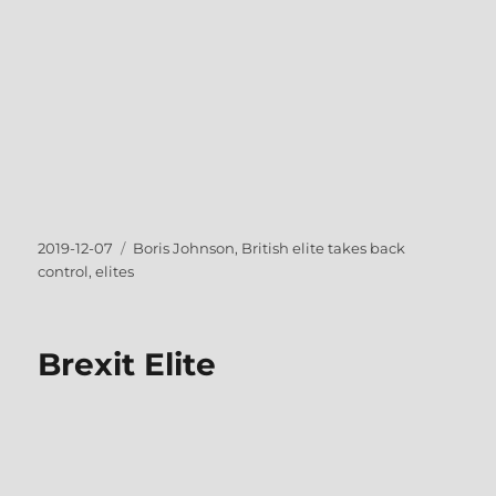
Posted
Tags
2019-12-07
Boris Johnson
,
British elite takes back
on
control
,
elites
Brexit Elite