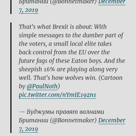
Британии (@Bonnetmaker)
December
7, 2019
That's what Brexit is about: With
simple messages to the dumber part of
the voters, a small local elite takes
back control from the EU over the
future fags of these Eaton boys. And the
sheepish 16% are playing along very
well. That's how wolves win. (Cartoon
by
@PaulNoth
)
pic.twitter.com/nYmIE19zn1
— Буджумы правят волнами
Британии (@Bonnetmaker)
December
7, 2019