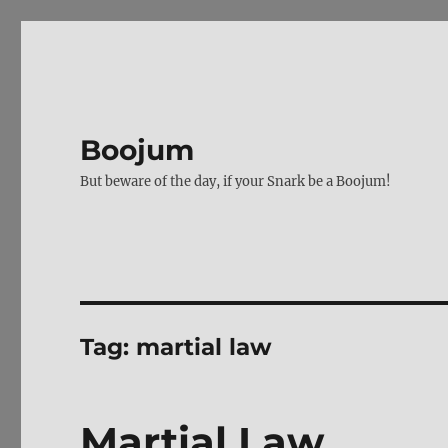
Boojum
But beware of the day, if your Snark be a Boojum!
Tag:
martial law
Martial Law