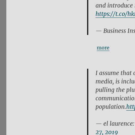
and introduce 
https://t.co/h
— Business In
more
I assume that c
media, is incl
pulling the plu
communication
population.
htt
— el laurence
27, 2019