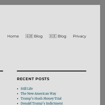
Home
🇬🇧 Blog
🇩🇪 Blog
Privacy
RECENT POSTS
Still Life
The New American Way
Trump’s Hush Money Trial
Donald Trump’s Indictment