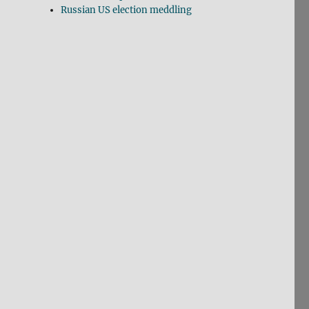
Russian US election meddling