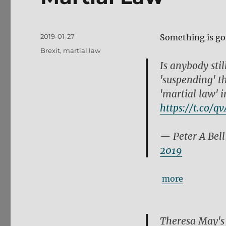
Posted
2019-01-27
Something is go
on
Tags
Brexit
,
martial law
Is anybody stil
'suspending' t
'martial law' i
https://t.co/q
— Peter A Bel
2019
more
Theresa May's