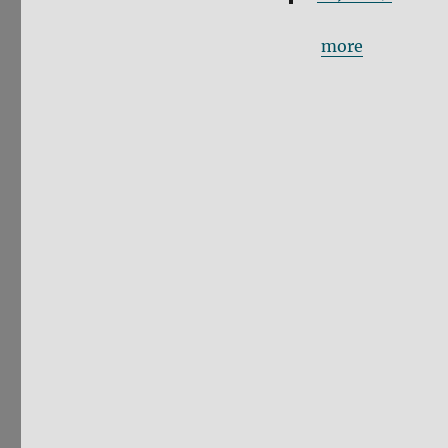
more
No Deal Brexit
law, and the a
for the Human
voted for. Thi
(Picture by
@C
— (((Snigdha)