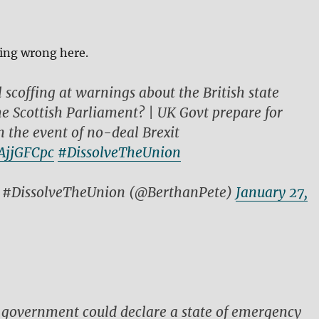
ing wrong here.
l scoffing at warnings about the British state
he Scottish Parliament? | UK Govt prepare for
n the event of no-deal Brexit
vAjjGFCpc
#DissolveTheUnion
l #DissolveTheUnion (@BerthanPete)
January 27,
 government could declare a state of emergency