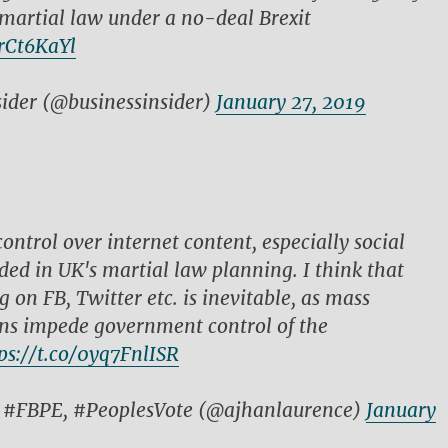
martial law under a no-deal Brexit
krCt6KaYl
sider (@businessinsider)
January 27, 2019
ontrol over internet content, especially social
uded in UK's martial law planning. I think that
g on FB, Twitter etc. is inevitable, as mass
s impede government control of the
ps://t.co/0yq7FnlISR
: #FBPE, #PeoplesVote (@ajhanlaurence)
January