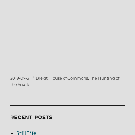
Posted
Tags
2019-07-31
Brexit
,
House of Commons
,
The Hunting of
on
the Snark
RECENT POSTS
Still Life