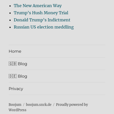
The New American Way
Trump’s Hush Money Trial
Donald Trump’s Indictment
Russian US election meddling
Home
🇬🇧 Blog
🇩🇪 Blog
Privacy
Boojum
boojum.snrk.de
Proudly powered by
WordPress