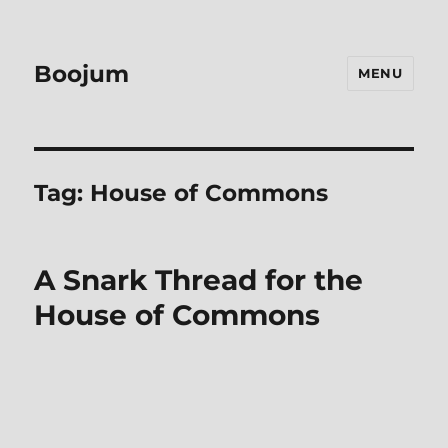
Boojum
MENU
Tag:
House of Commons
A Snark Thread for the
House of Commons