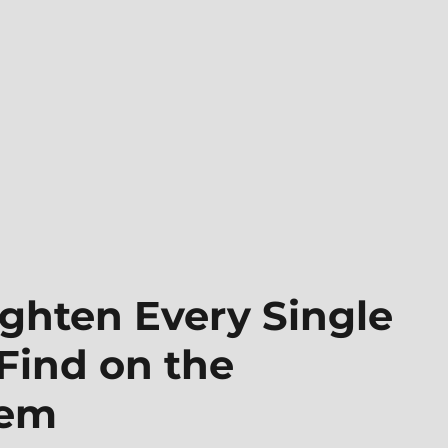
ghten Every Single
Find on the
tem