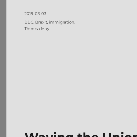
Posted
2019-03-03
on
Tags
BBC
,
Brexit
,
immigration
,
Theresa May