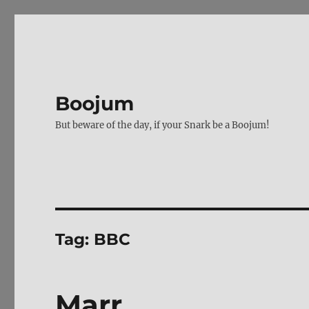
Boojum
But beware of the day, if your Snark be a Boojum!
Tag:
BBC
Marr