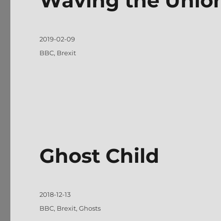
Waving the Unio
Posted
2019-02-09
on
Tags
BBC
,
Brexit
Ghost Child
Posted
2018-12-13
on
Tags
BBC
,
Brexit
,
Ghosts