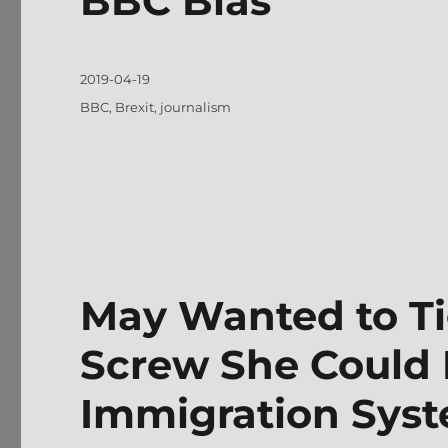
BBC Bias
Posted
2019-04-19
on
Tags
BBC
,
Brexit
,
journalism
May Wanted to Ti
Screw She Could 
Immigration Sys