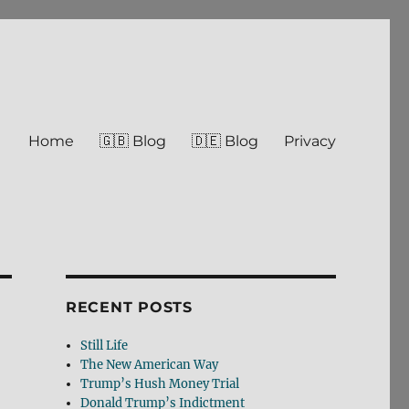
Home
🇬🇧 Blog
🇩🇪 Blog
Privacy
RECENT POSTS
Still Life
The New American Way
Trump’s Hush Money Trial
Donald Trump’s Indictment