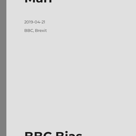
Posted
2019-04-21
on
Tags
BBC
,
Brexit