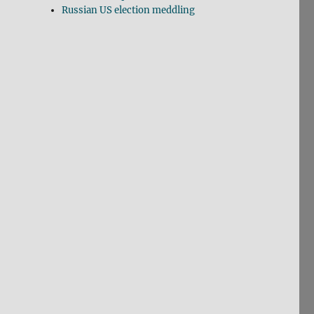
Russian US election meddling