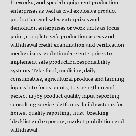
fireworks, and special equipment production
enterprises as well as civil explosive product
production and sales enterprises and
demolition enterprises or work units as focus
point, complete safe production access and
withdrawal credit examination and verification
mechanisms, and stimulate enterprises to
implement safe production responsibility
systems. Take food, medicine, daily
consumables, agricultural produce and farming
inputs into focus points, to strengthen and
perfect 12365 product quality input reporting
consulting service platforms, build systems for
honest quality reporting, trust-breaking
blacklist and exposure, market prohibition and
withdrawal.