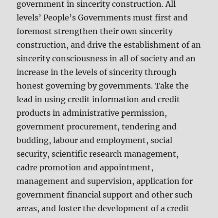
government in sincerity construction. All
levels’ People’s Governments must first and
foremost strengthen their own sincerity
construction, and drive the establishment of an
sincerity consciousness in all of society and an
increase in the levels of sincerity through
honest governing by governments. Take the
lead in using credit information and credit
products in administrative permission,
government procurement, tendering and
budding, labour and employment, social
security, scientific research management,
cadre promotion and appointment,
management and supervision, application for
government financial support and other such
areas, and foster the development of a credit