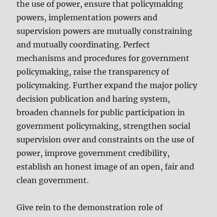
the use of power, ensure that policymaking
powers, implementation powers and
supervision powers are mutually constraining
and mutually coordinating. Perfect
mechanisms and procedures for government
policymaking, raise the transparency of
policymaking. Further expand the major policy
decision publication and haring system,
broaden channels for public participation in
government policymaking, strengthen social
supervision over and constraints on the use of
power, improve government credibility,
establish an honest image of an open, fair and
clean government.
Give rein to the demonstration role of