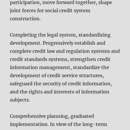
participation, move forward together, shape
joint forces for social credit system
construction.
Completing the legal system, standardizing
development. Progressively establish and
complete credit law and regulation systems and
credit standards systems, strengthen credit
information management, standardize the
development of credit service structures,
safeguard the security of credit information,
and the rights and interests of information
subjects.
Comprehensive planning, graduated
implementation. In view of the long-term