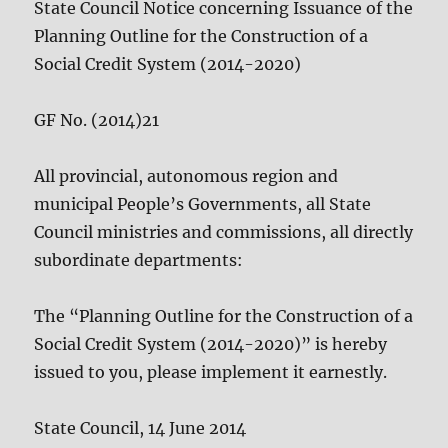
State Council Notice concerning Issuance of the
Planning Outline for the Construction of a
Social Credit System (2014-2020)
GF No. (2014)21
All provincial, autonomous region and
municipal People’s Governments, all State
Council ministries and commissions, all directly
subordinate departments:
The “Planning Outline for the Construction of a
Social Credit System (2014-2020)” is hereby
issued to you, please implement it earnestly.
State Council, 14 June 2014