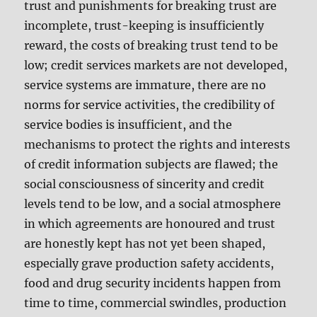
trust and punishments for breaking trust are
incomplete, trust-keeping is insufficiently
reward, the costs of breaking trust tend to be
low; credit services markets are not developed,
service systems are immature, there are no
norms for service activities, the credibility of
service bodies is insufficient, and the
mechanisms to protect the rights and interests
of credit information subjects are flawed; the
social consciousness of sincerity and credit
levels tend to be low, and a social atmosphere
in which agreements are honoured and trust
are honestly kept has not yet been shaped,
especially grave production safety accidents,
food and drug security incidents happen from
time to time, commercial swindles, production