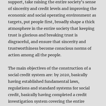
support, take raising the entire society’s sense
of sincerity and credit levels and improving the
economic and social operating environment as
targets, put people first, broadly shape a thick
atmosphere in the entire society that keeping
trust is glorious and breaking trust is
disgraceful, and ensure that sincerity and
trustworthiness become conscious norms of
action among all the people.
The main objectives of the construction of a
social credit system are: by 2020, basically
having established fundamental laws,
regulations and standard systems for social
credit, basically having completed a credit
investigation system covering the entire