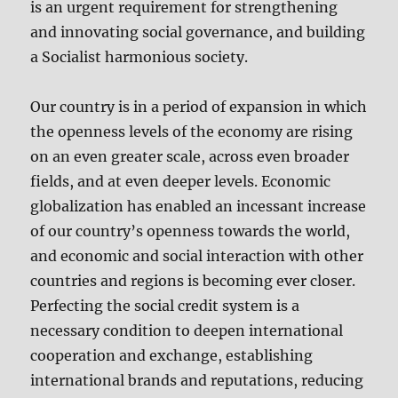
is an urgent requirement for strengthening
and innovating social governance, and building
a Socialist harmonious society.
Our country is in a period of expansion in which
the openness levels of the economy are rising
on an even greater scale, across even broader
fields, and at even deeper levels. Economic
globalization has enabled an incessant increase
of our country’s openness towards the world,
and economic and social interaction with other
countries and regions is becoming ever closer.
Perfecting the social credit system is a
necessary condition to deepen international
cooperation and exchange, establishing
international brands and reputations, reducing