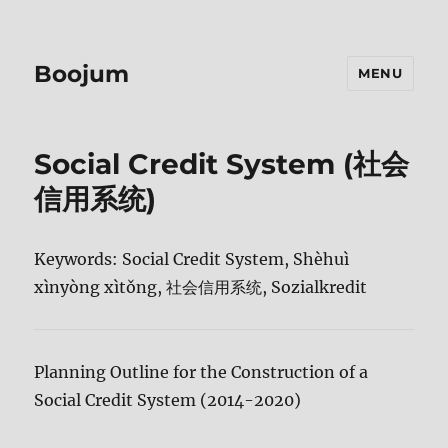
Boojum
MENU
Social Credit System (社会
信用系统)
Keywords: Social Credit System, Shèhuì
xìnyòng xìtǒng, 社会信用系统, Sozialkredit
Planning Outline for the Construction of a
Social Credit System (2014-2020)