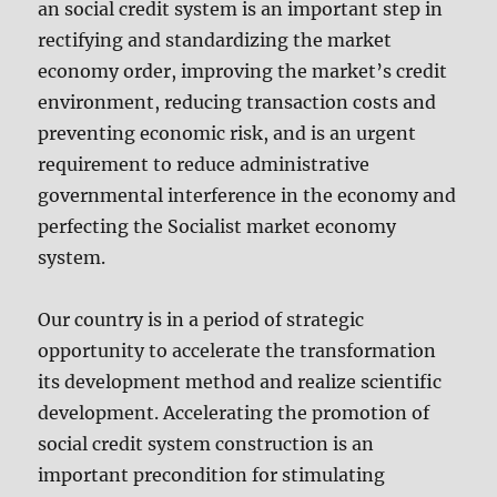
an social credit system is an important step in
rectifying and standardizing the market
economy order, improving the market’s credit
environment, reducing transaction costs and
preventing economic risk, and is an urgent
requirement to reduce administrative
governmental interference in the economy and
perfecting the Socialist market economy
system.
Our country is in a period of strategic
opportunity to accelerate the transformation
its development method and realize scientific
development. Accelerating the promotion of
social credit system construction is an
important precondition for stimulating