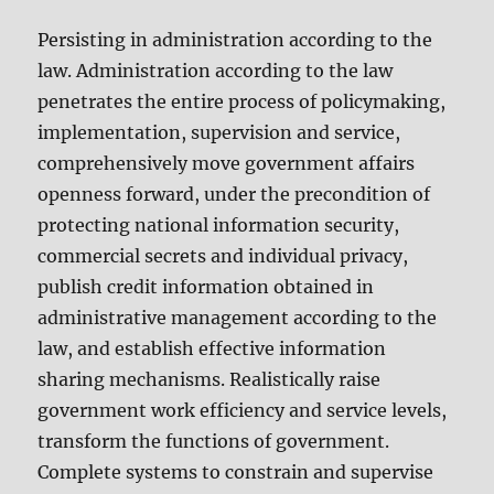
Persisting in administration according to the
law. Administration according to the law
penetrates the entire process of policymaking,
implementation, supervision and service,
comprehensively move government affairs
openness forward, under the precondition of
protecting national information security,
commercial secrets and individual privacy,
publish credit information obtained in
administrative management according to the
law, and establish effective information
sharing mechanisms. Realistically raise
government work efficiency and service levels,
transform the functions of government.
Complete systems to constrain and supervise