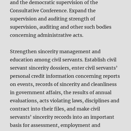
and the democratic supervision of the
Consultative Conference. Expand the
supervision and auditing strength of
supervision, auditing and other such bodies
concerning administrative acts.
Strengthen sincerity management and
education among civil servants. Establish civil
servant sincerity dossiers, enter civil servants’
personal credit information concerning reports
on events, records of sincerity and cleanliness
in government affairs, the results of annual
evaluations, acts violating laws, disciplines and
contract into their files, and make civil
servants’ sincerity records into an important
basis for assessment, employment and