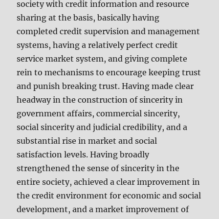
society with credit information and resource
sharing at the basis, basically having
completed credit supervision and management
systems, having a relatively perfect credit
service market system, and giving complete
rein to mechanisms to encourage keeping trust
and punish breaking trust. Having made clear
headway in the construction of sincerity in
government affairs, commercial sincerity,
social sincerity and judicial credibility, and a
substantial rise in market and social
satisfaction levels. Having broadly
strengthened the sense of sincerity in the
entire society, achieved a clear improvement in
the credit environment for economic and social
development, and a market improvement of