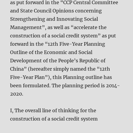
as put forward in the “CCP Central Committee
and State Council Opinions concerning
Strengthening and Innovating Social
Management”, as well as “accelerate the
construction of a social credit system” as put
forward in the “12th Five-Year Planning
Outline of the Economic and Social
Development of the People’s Republic of
China” (hereafter simply named the “12th
Five-Year Plan”), this Planning outline has
been formulated. The planning period is 2014-
2020.
I, The overall line of thinking for the
construction of a social credit system