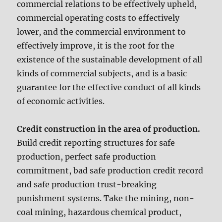
commercial relations to be effectively upheld,
commercial operating costs to effectively
lower, and the commercial environment to
effectively improve, it is the root for the
existence of the sustainable development of all
kinds of commercial subjects, and is a basic
guarantee for the effective conduct of all kinds
of economic activities.
Credit construction in the area of production.
Build credit reporting structures for safe
production, perfect safe production
commitment, bad safe production credit record
and safe production trust-breaking
punishment systems. Take the mining, non-
coal mining, hazardous chemical product,