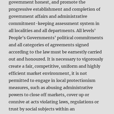
government honest, and promote the
progressive establishment and completion of
government affairs and administrative
commitment-keeping assessment system in
all localities and all departments. All levels’
People’s Governments’ political commitments
and all categories of agreements signed
according to the law must be earnestly carried
out and honoured. It is necessary to vigorously
create a fair, competitive, uniform and highly
efficient market environment, it is not
permitted to engage in local protectionism
measures, such as abusing administrative
powers to close off markets, cover up or
connive at acts violating laws, regulations or
trust by social subjects within an