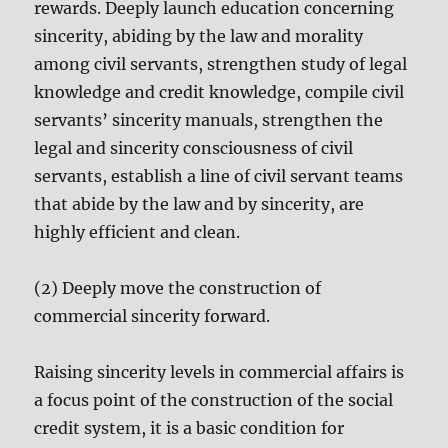
rewards. Deeply launch education concerning
sincerity, abiding by the law and morality
among civil servants, strengthen study of legal
knowledge and credit knowledge, compile civil
servants’ sincerity manuals, strengthen the
legal and sincerity consciousness of civil
servants, establish a line of civil servant teams
that abide by the law and by sincerity, are
highly efficient and clean.
(2) Deeply move the construction of
commercial sincerity forward.
Raising sincerity levels in commercial affairs is
a focus point of the construction of the social
credit system, it is a basic condition for