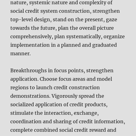
nature, systemic nature and complexity of
social credit system construction, strengthen
top-level design, stand on the present, gaze
towards the future, plan the overall picture
comprehensively, plan systematically, organize
implementation in a planned and graduated
manner.
Breakthroughs in focus points, strengthen
application. Choose focus areas and model
regions to launch credit construction
demonstrations. Vigorously spread the
socialized application of credit products,
stimulate the interaction, exchange,
coordination and sharing of credit information,
complete combined social credit reward and