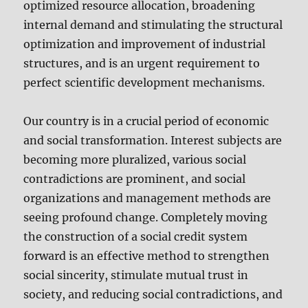
optimized resource allocation, broadening
internal demand and stimulating the structural
optimization and improvement of industrial
structures, and is an urgent requirement to
perfect scientific development mechanisms.
Our country is in a crucial period of economic
and social transformation. Interest subjects are
becoming more pluralized, various social
contradictions are prominent, and social
organizations and management methods are
seeing profound change. Completely moving
the construction of a social credit system
forward is an effective method to strengthen
social sincerity, stimulate mutual trust in
society, and reducing social contradictions, and