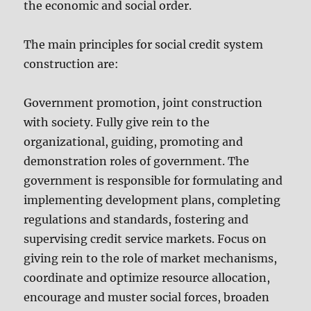
the economic and social order.
The main principles for social credit system
construction are:
Government promotion, joint construction
with society. Fully give rein to the
organizational, guiding, promoting and
demonstration roles of government. The
government is responsible for formulating and
implementing development plans, completing
regulations and standards, fostering and
supervising credit service markets. Focus on
giving rein to the role of market mechanisms,
coordinate and optimize resource allocation,
encourage and muster social forces, broaden