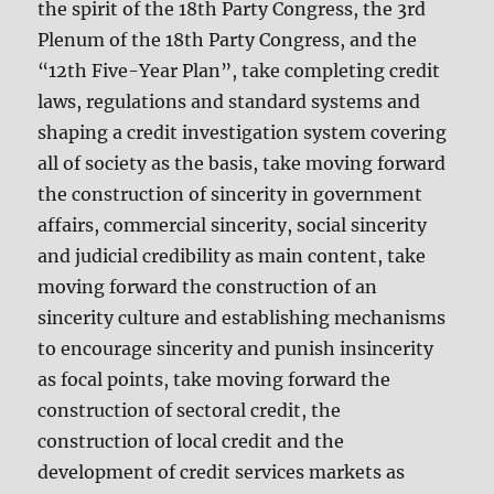
the spirit of the 18th Party Congress, the 3rd
Plenum of the 18th Party Congress, and the
“12th Five-Year Plan”, take completing credit
laws, regulations and standard systems and
shaping a credit investigation system covering
all of society as the basis, take moving forward
the construction of sincerity in government
affairs, commercial sincerity, social sincerity
and judicial credibility as main content, take
moving forward the construction of an
sincerity culture and establishing mechanisms
to encourage sincerity and punish insincerity
as focal points, take moving forward the
construction of sectoral credit, the
construction of local credit and the
development of credit services markets as