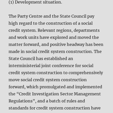
(1) Development situation.
The Party Centre and the State Council pay
high regard to the construction of a social
credit system. Relevant regions, departments
and work units have explored and moved the
matter forward, and positive headway has been
made in social credit system construction. The
State Council has established an
interministerial joint conference for social
credit system construction to comprehensively
move social credit system construction
forward, which promulgated and implemented
the “Credit Investigation Sector Management
Regulations”, and a batch of rules and
standards for credit system construction have