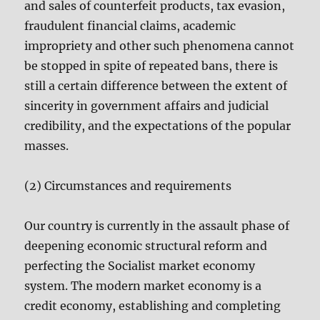
and sales of counterfeit products, tax evasion,
fraudulent financial claims, academic
impropriety and other such phenomena cannot
be stopped in spite of repeated bans, there is
still a certain difference between the extent of
sincerity in government affairs and judicial
credibility, and the expectations of the popular
masses.
(2) Circumstances and requirements
Our country is currently in the assault phase of
deepening economic structural reform and
perfecting the Socialist market economy
system. The modern market economy is a
credit economy, establishing and completing