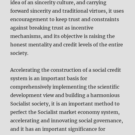
idea of an sincerity culture, and carrying
forward sincerity and traditional virtues, it uses
encouragement to keep trust and constraints
against breaking trust as incentive
mechanisms, and its objective is raising the
honest mentality and credit levels of the entire
society.
Accelerating the construction of a social credit
system is an important basis for
comprehensively implementing the scientific
development view and building a harmonious
Socialist society, it is an important method to
perfect the Socialist market economy system,
accelerating and innovating social governance,
and it has an important significance for