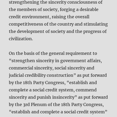
strengthening the sincerity consciousness of
the members of society, forging a desirable
credit environment, raising the overall
competitiveness of the country and stimulating
the development of society and the progress of
civilization.
On the basis of the general requirement to
“strengthen sincerity in government affairs,
commercial sincerity, social sincerity and
judicial credibility construction” as put forward
by the 18th Party Congress, “establish and
complete a social credit system, commend
sincerity and punish insincerity” as put forward
by the 3rd Plenum of the 18th Party Congress,
“establish and complete a social credit system”