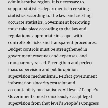
administrative region. It is necessary to
support statistics departments in creating
statistics according to the law, and creating
accurate statistics. Government borrowing
must take place according to the law and
regulations, appropriate in scope, with
controllable risks and transparent procedures.
Budget controls must be strengthened in
government revenues and expenses, and
transparency raised. Strengthen and perfect
mass supervision and public opinion
supervision mechanisms,. Perfect government
information sincerity restraint and
accountability mechanisms. All levels’ People’s
Governments must consciously accept legal
supervision from that level’s People’s Congress