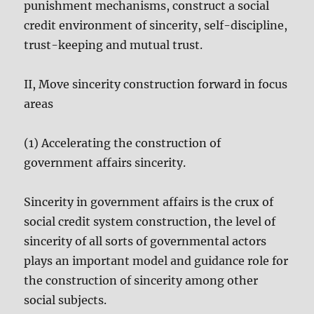
punishment mechanisms, construct a social
credit environment of sincerity, self-discipline,
trust-keeping and mutual trust.
II, Move sincerity construction forward in focus
areas
(1) Accelerating the construction of
government affairs sincerity.
Sincerity in government affairs is the crux of
social credit system construction, the level of
sincerity of all sorts of governmental actors
plays an important model and guidance role for
the construction of sincerity among other
social subjects.