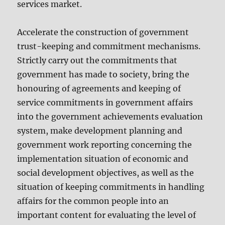
services market.
Accelerate the construction of government
trust-keeping and commitment mechanisms.
Strictly carry out the commitments that
government has made to society, bring the
honouring of agreements and keeping of
service commitments in government affairs
into the government achievements evaluation
system, make development planning and
government work reporting concerning the
implementation situation of economic and
social development objectives, as well as the
situation of keeping commitments in handling
affairs for the common people into an
important content for evaluating the level of