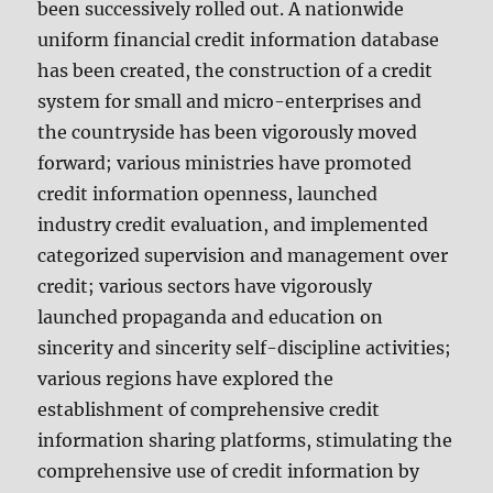
been successively rolled out. A nationwide
uniform financial credit information database
has been created, the construction of a credit
system for small and micro-enterprises and
the countryside has been vigorously moved
forward; various ministries have promoted
credit information openness, launched
industry credit evaluation, and implemented
categorized supervision and management over
credit; various sectors have vigorously
launched propaganda and education on
sincerity and sincerity self-discipline activities;
various regions have explored the
establishment of comprehensive credit
information sharing platforms, stimulating the
comprehensive use of credit information by