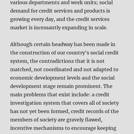
various departments and work units; social
demand for credit services and products is
growing every day, and the credit services
market is incessantly expanding in scale.
Although certain headway has been made in
the construction of our country’s social credit
system, the contradictions that it is not
matched, not coordinated and not adapted to
economic development levels and the social
development stage remain prominent. The
main problems that exist include: a credit
investigation system that covers all of society
has not yet been formed, credit records of the
members of society are gravely flawed,
incentive mechanisms to encourage keeping