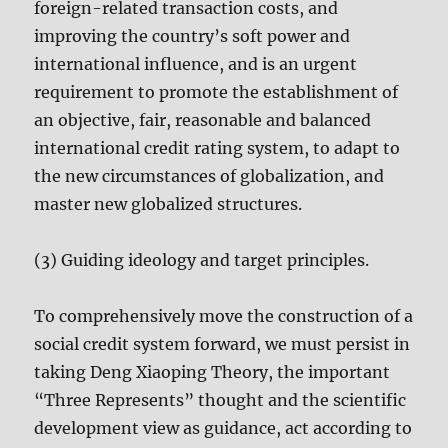
foreign-related transaction costs, and
improving the country’s soft power and
international influence, and is an urgent
requirement to promote the establishment of
an objective, fair, reasonable and balanced
international credit rating system, to adapt to
the new circumstances of globalization, and
master new globalized structures.
(3) Guiding ideology and target principles.
To comprehensively move the construction of a
social credit system forward, we must persist in
taking Deng Xiaoping Theory, the important
“Three Represents” thought and the scientific
development view as guidance, act according to