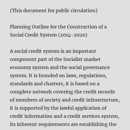
(This document for public circulation)
Planning Outline for the Construction of a
Social Credit System (2014-2020)
A social credit system is an important
component part of the Socialist market
economy system and the social governance
system. It is founded on laws, regulations,
standards and charters, it is based on a
complete network covering the credit records
of members of society and credit infrastructure,
it is supported by the lawful application of
credit information and a credit services system,
its inherent requirements are establishing the