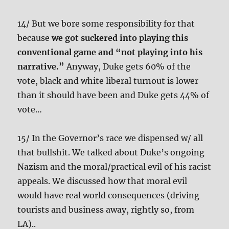
14/ But we bore some responsibility for that
because
we got suckered into playing this
conventional game and “not playing into his
narrative.”
Anyway, Duke gets 60% of the
vote, black and white liberal turnout is lower
than it should have been and Duke gets 44% of
vote…
15/ In the Governor’s race we dispensed w/ all
that bullshit. We talked about Duke’s ongoing
Nazism and the moral/practical evil of his racist
appeals. We discussed how that moral evil
would have real world consequences (driving
tourists and business away, rightly so, from
LA)..