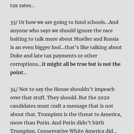
tax rates…
33/ Or how we are going to fund schools…And
anyone who says we should ignore the race
baiting to talk more about Mueller and Russia
is an even bigger fool…that’s like talking about
Duke and late tax payments or other
corruptions…
it might all be true but is not the
point
…
34/ Not to say the House shouldn’t impeach
over that stuff. They should. But the 2020
candidates must craft a message that is not
about that. Trumpism is the threat to America,
more than Putin. And Putin didn’t birth
Trumpism. Conservative White America did…