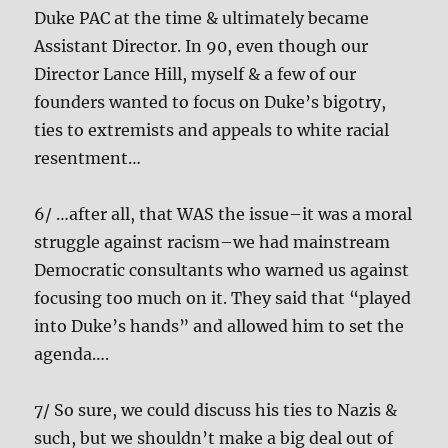
Duke PAC at the time & ultimately became
Assistant Director. In 90, even though our
Director Lance Hill, myself & a few of our
founders wanted to focus on Duke’s bigotry,
ties to extremists and appeals to white racial
resentment…
6/ …after all, that WAS the issue–it was a moral
struggle against racism–we had mainstream
Democratic consultants who warned us against
focusing too much on it. They said that “played
into Duke’s hands” and allowed him to set the
agenda….
7/ So sure, we could discuss his ties to Nazis &
such, but we shouldn’t make a big deal out of