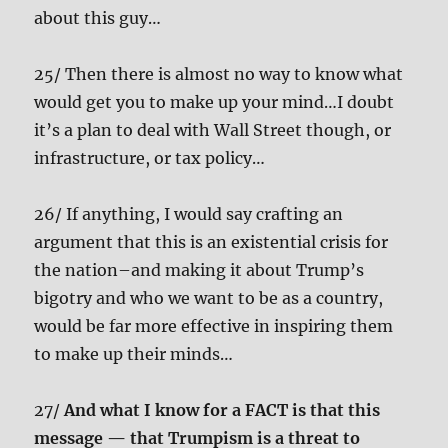
about this guy…
25/ Then there is almost no way to know what
would get you to make up your mind…I doubt
it’s a plan to deal with Wall Street though, or
infrastructure, or tax policy…
26/ If anything, I would say crafting an
argument that this is an existential crisis for
the nation–and making it about Trump’s
bigotry and who we want to be as a country,
would be far more effective in inspiring them
to make up their minds…
27/
And what I know for a FACT is that this
message — that Trumpism is a threat to