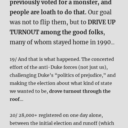
previously voted for a monster, and
people are loath to do that.
Our goal
was not to flip them, but to
DRIVE UP
TURNOUT among the good folks
,
many of whom stayed home in 1990
…
19/ And that is what happened. The concerted
effort of the anti-Duke forces (not just us),
challenging Duke’s “politics of prejudice,” and
making the election about what kind of state
we wanted to be,
drove turnout through the
roof
…
20/ 28,000+ registered on one day alone,
between the initial election and runoff (which