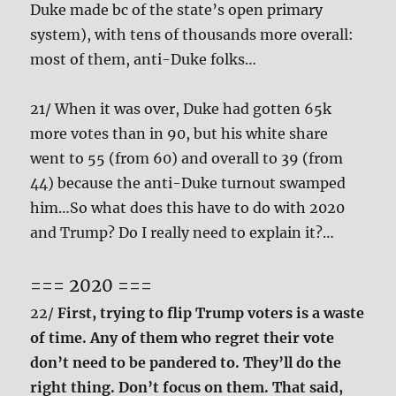
Duke made bc of the state’s open primary
system), with tens of thousands more overall:
most of them, anti-Duke folks…
21/ When it was over, Duke had gotten 65k
more votes than in 90, but his white share
went to 55 (from 60) and overall to 39 (from
44) because the anti-Duke turnout swamped
him…So what does this have to do with 2020
and Trump? Do I really need to explain it?…
=== 2020 ===
22/
First, trying to flip Trump voters is a waste
of time. Any of them who regret their vote
don’t need to be pandered to. They’ll do the
right thing. Don’t focus on them. That said,