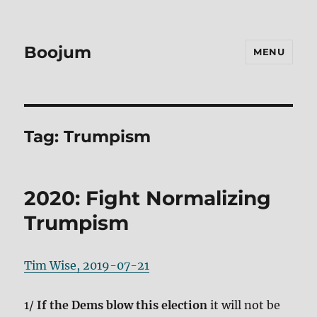
Boojum
MENU
Tag:
Trumpism
2020: Fight Normalizing
Trumpism
Tim Wise, 2019-07-21
1/
If the Dems blow this election
it will not be