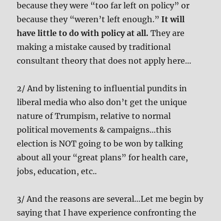
because they were “too far left on policy” or
because they “weren’t left enough.”
It will
have little to do with policy at all.
They are
making a mistake caused by traditional
consultant theory that does not apply here…
2/ And by listening to influential pundits in
liberal media who also don’t get the unique
nature of Trumpism, relative to normal
political movements & campaigns…this
election is NOT going to be won by talking
about all your “great plans” for health care,
jobs, education, etc..
3/ And the reasons are several…Let me begin by
saying that I have experience confronting the