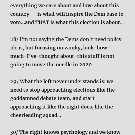
everything we care about and love about this
country — is what will inspire the Dem base to
vote…and THAT is what this election is about
…
28/ I’m not saying the Dems don’t need policy
ideas,
but focusing on wonky, look-how-
much-I’ve-thought about-this stuff is not
going to move the needle in 2020
…
29/
What the left never understands is: we
need to stop approaching elections like the
goddamned debate team, and start
approaching it like the right does, like the
cheerleading squad
…
30/
The right knows psychology and we know