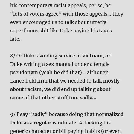
his contemporary racist appeals, per se, bc
“lots of voters agree” with those appeals… they
even encouraged us to talk about utterly
superfluous shit like Duke paying his taxes
late..
8/ Or Duke avoiding service in Vietnam, or
Duke writing a sex manual under a female
pseudonym (yeah he did that)… although
Lance held firm that we needed to
talk mostly
about racism, we did end up talking about
some of that other stuff too, sadly…
9/
I say “sadly” because doing that normalized
Duke as a regular candidate.
Attacking his
generic character or bill paying habits (or even