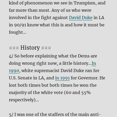
kind of phenomenon we see in Trumpism, and
far more than most. Any of us who were
involved in the fight against
David Duke
in LA
in 90/91 know what this is and how it must be
fought…
=== History ===
4/ So before explaining what the Dems are
doing wrong right now, a little history…
In
1990
, white supremacist David Duke ran for
U.S. Senate in LA, and
in 1991
for Governor. He
lost both times but both times he won the
majority of the white vote (60 and 55%
respectively)…
5/ I was one of the staffers of the main anti-