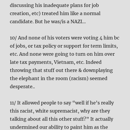
discussing his inadequate plans for job
creation, etc) treated him like a normal
candidate. But he was/is a NAZI…
10/ And none of his voters were voting 4 him bc
of jobs, or tax policy or support for term limits,
etc. And none were going to turn on him over
late tax payments, Vietnam, etc. Indeed
throwing that stuff out there & downplaying
the elephant in the room (racism) seemed
desperate..
11/ It allowed people to say “well if he’s really
this racist, white supremacist, why are they
talking about all this other stuff?” It actually
undermined our ability to paint him as the