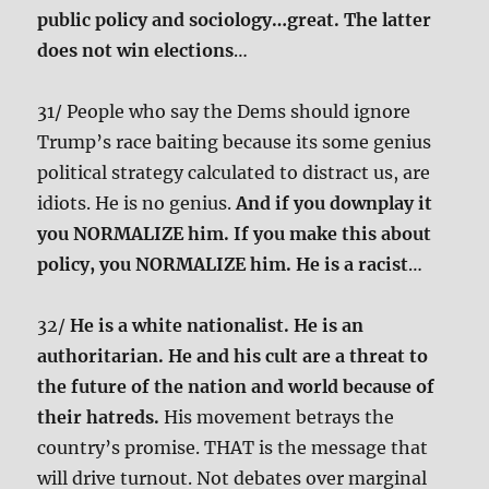
public policy and sociology…great. The latter
does not win elections
…
31/ People who say the Dems should ignore
Trump’s race baiting because its some genius
political strategy calculated to distract us, are
idiots. He is no genius.
And if you downplay it
you NORMALIZE him. If you make this about
policy, you NORMALIZE him. He is a racist
…
32/
He is a white nationalist. He is an
authoritarian. He and his cult are a threat to
the future of the nation and world because of
their hatreds.
His movement betrays the
country’s promise. THAT is the message that
will drive turnout. Not debates over marginal