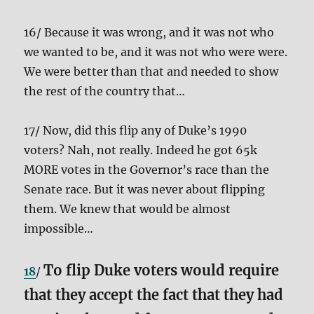
16/ Because it was wrong, and it was not who
we wanted to be, and it was not who were were.
We were better than that and needed to show
the rest of the country that…
17/ Now, did this flip any of Duke’s 1990
voters? Nah, not really. Indeed he got 65k
MORE votes in the Governor’s race than the
Senate race. But it was never about flipping
them. We knew that would be almost
impossible…
To flip Duke voters would require
18
/
that they accept the fact that they had