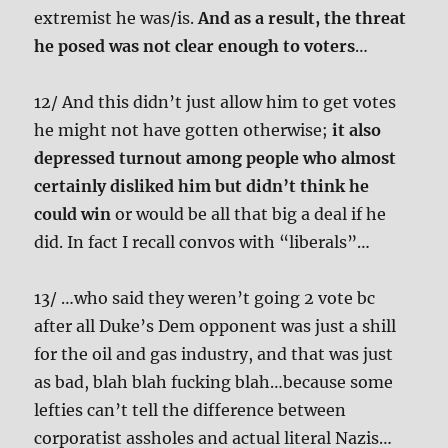
extremist he was/is.
And as a result, the threat
he posed was not clear enough to voters
…
12/ And this didn’t just allow him to get votes
he might not have gotten otherwise;
it also
depressed turnout among people who almost
certainly disliked him but didn’t think he
could win
or would be all that big a deal if he
did. In fact I recall convos with “liberals”…
13/ …who said they weren’t going 2 vote bc
after all Duke’s Dem opponent was just a shill
for the oil and gas industry, and that was just
as bad, blah blah fucking blah…because some
lefties can’t tell the difference between
corporatist assholes and actual literal Nazis…