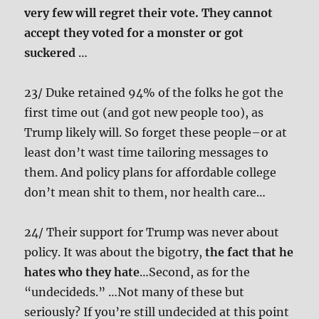
very few will regret their vote. They cannot
accept they voted for a monster or got
suckered
…
23/ Duke retained 94% of the folks he got the
first time out (and got new people too), as
Trump likely will. So forget these people–or at
least don’t wast time tailoring messages to
them. And policy plans for affordable college
don’t mean shit to them, nor health care…
24/ Their support for Trump was never about
policy. It was about the bigotry,
the fact that he
hates who they hate
…Second, as for the
“undecideds.” …Not many of these but
seriously? If you’re still undecided at this point