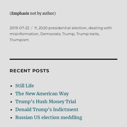
(
Emphasis
not by author)
Posted
Tags
2019-07-22
!!!
,
2020 presidential election
,
dealing with
on
misinformation
,
Democrats
,
Trump
,
Trump traits
,
Trumpism
RECENT POSTS
Still Life
The New American Way
Trump’s Hush Money Trial
Donald Trump’s Indictment
Russian US election meddling