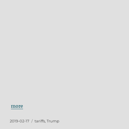
more
Posted
Tags
2019-02-17
tariffs
,
Trump
on