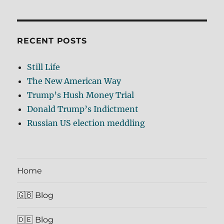
RECENT POSTS
Still Life
The New American Way
Trump’s Hush Money Trial
Donald Trump’s Indictment
Russian US election meddling
Home
🇬🇧 Blog
🇩🇪 Blog