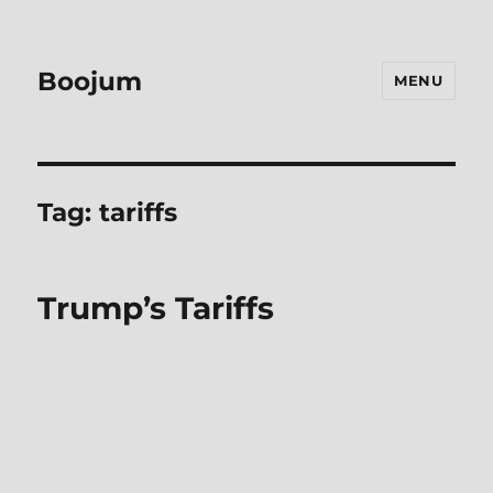
Boojum
MENU
Tag:
tariffs
Trump’s Tariffs