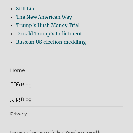
Still Life
The New American Way
Trump’s Hush Money Trial
Donald Trump’s Indictment
Russian US election meddling
Home
🇬🇧 Blog
🇩🇪 Blog
Privacy
Boojum
boojum.snrk.de
Proudly powered by