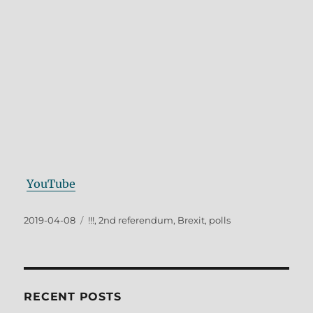
YouTube
Posted
Tags
2019-04-08
!!!
,
2nd referendum
,
Brexit
,
polls
on
RECENT POSTS