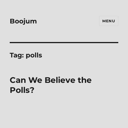
Boojum
MENU
Tag:
polls
Can We Believe the
Polls?