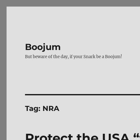
Boojum
But beware of the day, if your Snark be a Boojum!
Tag:
NRA
Protect the USA 