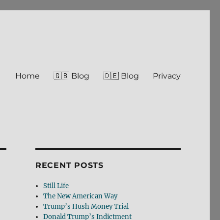
Home
🇬🇧 Blog
🇩🇪 Blog
Privacy
RECENT POSTS
Still Life
The New American Way
Trump’s Hush Money Trial
Donald Trump’s Indictment