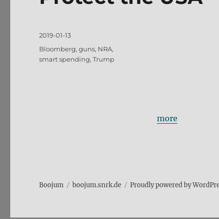
Posted
2019-01-13
on
Tags
Bloomberg
,
guns
,
NRA
,
smart spending
,
Trump
more
Boojum
boojum.snrk.de
Proudly powered by WordPr