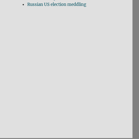
Russian US election meddling