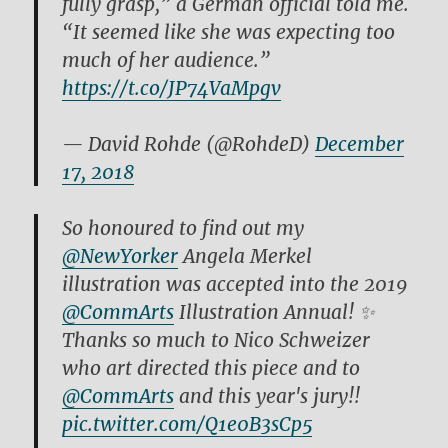
fully grasp,” a German official told me.
“It seemed like she was expecting too
much of her audience.”
https://t.co/JP74VaMpgv
— David Rohde (@RohdeD)
December
17, 2018
So honoured to find out my
@NewYorker
Angela Merkel
illustration was accepted into the 2019
@CommArts
Illustration Annual! ✨
Thanks so much to Nico Schweizer
who art directed this piece and to
@CommArts
and this year's jury!!
pic.twitter.com/Q1e0B3sCp5