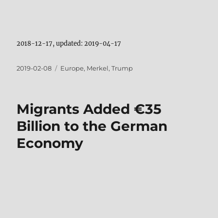
2018-12-17, updated: 2019-04-17
Posted
Tags
2019-02-08
Europe
,
Merkel
,
Trump
on
Migrants Added €35
Billion to the German
Economy