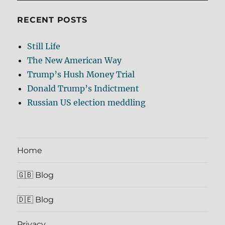
RECENT POSTS
Still Life
The New American Way
Trump’s Hush Money Trial
Donald Trump’s Indictment
Russian US election meddling
Home
🇬🇧 Blog
🇩🇪 Blog
Privacy