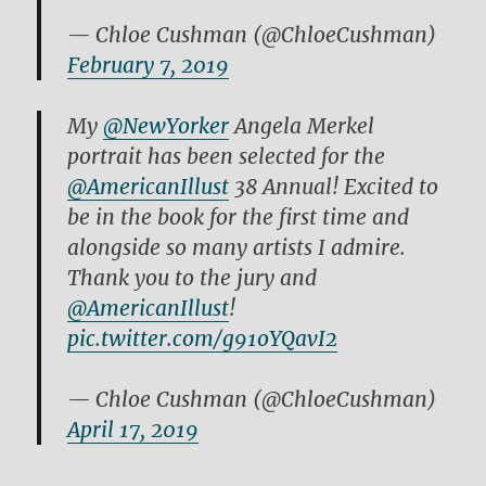
— Chloe Cushman (@ChloeCushman)
February 7, 2019
My
@NewYorker
Angela Merkel
portrait has been selected for the
@AmericanIllust
38 Annual! Excited to
be in the book for the first time and
alongside so many artists I admire.
Thank you to the jury and
@AmericanIllust
!
pic.twitter.com/g91oYQavI2
— Chloe Cushman (@ChloeCushman)
April 17, 2019