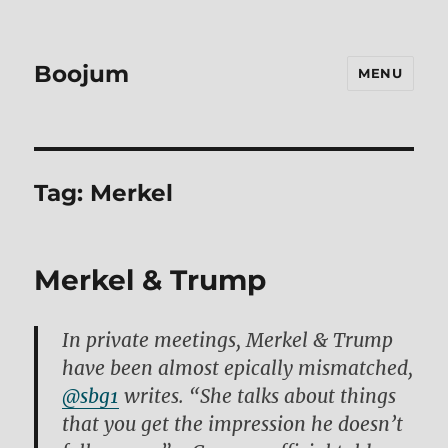
Boojum
MENU
Tag:
Merkel
Merkel & Trump
In private meetings, Merkel & Trump
have been almost epically mismatched,
@sbg1
writes. “She talks about things
that you get the impression he doesn’t