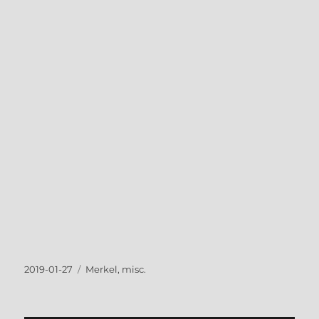
Posted
Tags
2019-01-27
Merkel
,
misc.
on