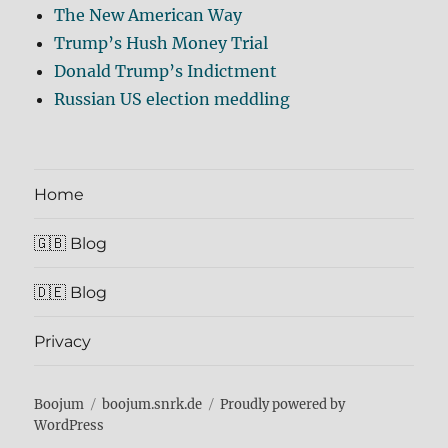
The New American Way
Trump’s Hush Money Trial
Donald Trump’s Indictment
Russian US election meddling
Home
🇬🇧 Blog
🇩🇪 Blog
Privacy
Boojum
boojum.snrk.de
Proudly powered by
WordPress