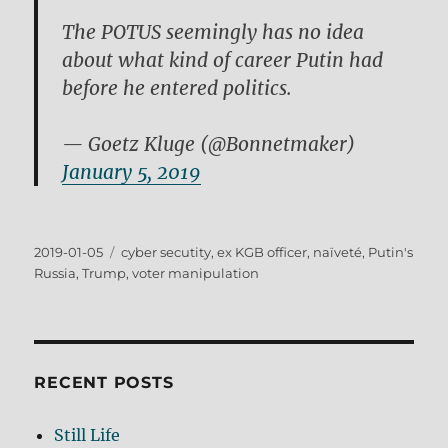
The POTUS seemingly has no idea
about what kind of career Putin had
before he entered politics.
— Goetz Kluge (@Bonnetmaker)
January 5, 2019
Posted
Tags
2019-01-05
cyber secutity
,
ex KGB officer
,
naïveté
,
Putin's
on
Russia
,
Trump
,
voter manipulation
RECENT POSTS
Still Life