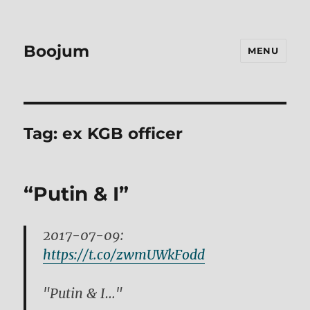
Boojum
MENU
Tag:
ex KGB officer
“Putin & I”
2017-07-09:
https://t.co/zwmUWkFodd
"Putin & I…"