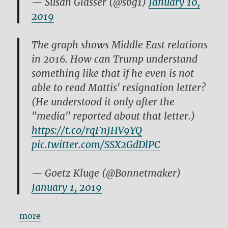
— Susan Glasser (@sbg1)
January 10,
2019
The graph shows Middle East relations
in 2016. How can Trump understand
something like that if he even is not
able to read Mattis' resignation letter?
(He understood it only after the
"media" reported about that letter.)
https://t.co/rqFnJHV9YQ
pic.twitter.com/SSX2GdDlPC
— Goetz Kluge (@Bonnetmaker)
January 1, 2019
more