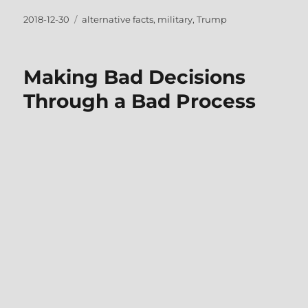
Posted
Tags
2018-12-30
alternative facts
,
military
,
Trump
on
Making Bad Decisions
Through a Bad Process