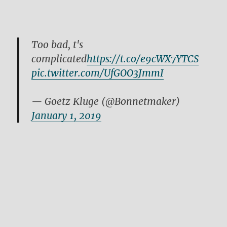
Too bad, t's
complicated
https://t.co/e9cWX7YTCS
pic.twitter.com/UfGOO3JmmI
— Goetz Kluge (@Bonnetmaker)
January 1, 2019
https://t.co/OD70vTFiNt
— Goetz Kluge (@Bonnetmaker)
December 30, 2018