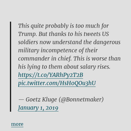
This quite probably is too much for
Trump. But thanks to his tweets US
soldiers now understand the dangerous
military incompetence of their
commander in chief. This is worse than
his lying to them about salary rises.
https://t.co/YARhPy2T2B
pic.twitter.com/HsH0QOu3hU
— Goetz Kluge (@Bonnetmaker)
January 1, 2019
more