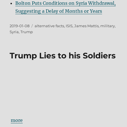
Bolton Puts Conditions on Syria Withdrawal,
Suggesting a Delay of Months or Years
Posted
Tags
2019-01-08
alternative facts
,
ISIS
,
James Mattis
,
military
,
on
Syria
,
Trump
Trump Lies to his Soldiers
more