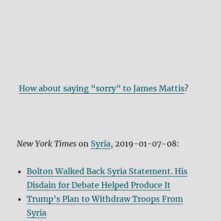
How about saying “sorry” to James Mattis
?
New York Times
on
Syria
, 2019-01-07~08:
Bolton Walked Back Syria Statement. His
Disdain for Debate Helped Produce It
Trump’s Plan to Withdraw Troops From
Syria