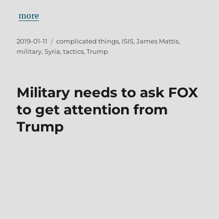
more
Posted
Tags
2019-01-11
complicated things
,
ISIS
,
James Mattis
,
on
military
,
Syria
,
tactics
,
Trump
Military needs to ask FOX
to get attention from
Trump