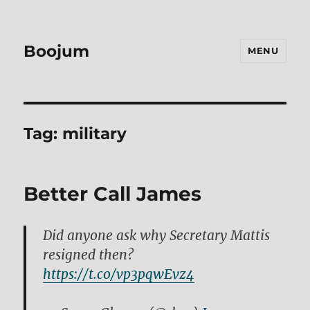
Boojum
MENU
Tag:
military
Better Call James
Did anyone ask why Secretary Mattis
resigned then?
https://t.co/vp3pqwEvz4