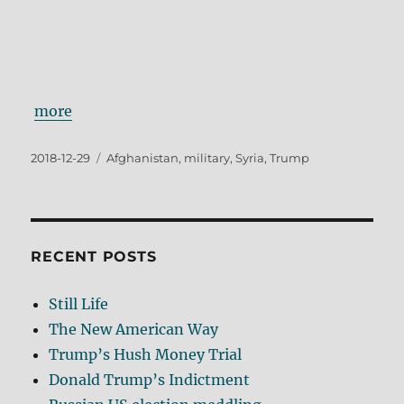
more
Posted
Tags
2018-12-29
Afghanistan
,
military
,
Syria
,
Trump
on
RECENT POSTS
Still Life
The New American Way
Trump’s Hush Money Trial
Donald Trump’s Indictment