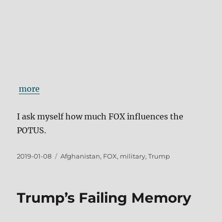
more
I ask myself how much FOX influences the
POTUS.
Posted
Tags
2019-01-08
Afghanistan
,
FOX
,
military
,
Trump
on
Trump’s Failing Memory