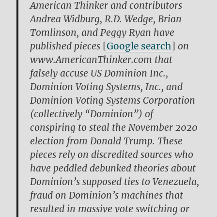
American Thinker and contributors
Andrea Widburg, R.D. Wedge, Brian
Tomlinson, and Peggy Ryan have
published pieces
[
Google search
]
on
www.AmericanThinker.com that
falsely accuse US Dominion Inc.,
Dominion Voting Systems, Inc., and
Dominion Voting Systems Corporation
(collectively “Dominion”) of
conspiring to steal the November 2020
election from Donald Trump. These
pieces rely on discredited sources who
have peddled debunked theories about
Dominion’s supposed ties to Venezuela,
fraud on Dominion’s machines that
resulted in massive vote switching or