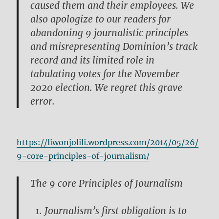
caused them and their employees. We
also apologize to our readers for
abandoning 9 journalistic principles
and misrepresenting Dominion’s track
record and its limited role in
tabulating votes for the November
2020 election. We regret this grave
error.
https://liwonjolili.wordpress.com/2014/05/26/
9-core-principles-of-journalism/
The 9 core Principles of Journalism
Journalism’s first obligation is to