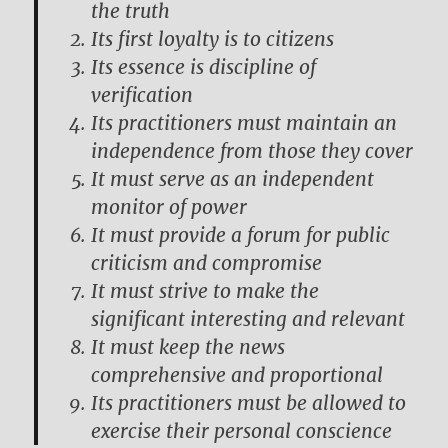
the truth
Its first loyalty is to citizens
Its essence is discipline of
verification
Its practitioners must maintain an
independence from those they cover
It must serve as an independent
monitor of power
It must provide a forum for public
criticism and compromise
It must strive to make the
significant interesting and relevant
It must keep the news
comprehensive and proportional
Its practitioners must be allowed to
exercise their personal conscience