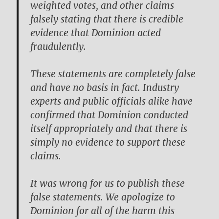
weighted votes, and other claims
falsely stating that there is credible
evidence that Dominion acted
fraudulently.
These statements are completely false
and have no basis in fact. Industry
experts and public officials alike have
confirmed that Dominion conducted
itself appropriately and that there is
simply no evidence to support these
claims.
It was wrong for us to publish these
false statements. We apologize to
Dominion for all of the harm this