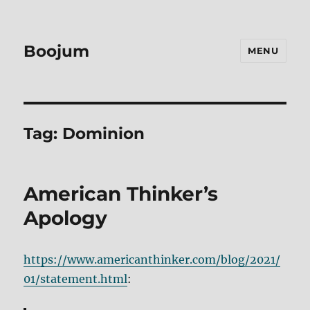
Boojum
MENU
Tag:
Dominion
American Thinker’s
Apology
https://www.americanthinker.com/blog/2021/
01/statement.html
: