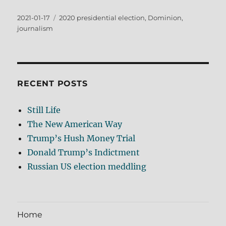
Posted
Tags
2021-01-17
2020 presidential election
,
Dominion
,
on
journalism
RECENT POSTS
Still Life
The New American Way
Trump’s Hush Money Trial
Donald Trump’s Indictment
Russian US election meddling
Home