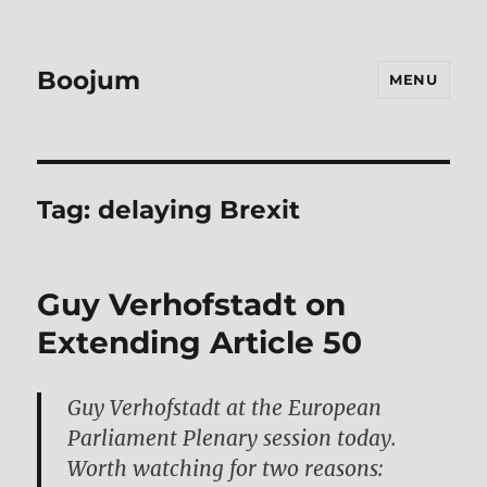
Boojum
MENU
Tag:
delaying Brexit
Guy Verhofstadt on
Extending Article 50
Guy Verhofstadt at the European
Parliament Plenary session today.
Worth watching for two reasons: