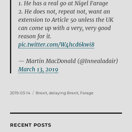
1. He has a real go at Nigel Farage
2. He does not, repeat not, want an
extension to Article 50 unless the UK
can come up with a very, very good
reason for it.
pic.twitter.com/W4hcd6kwi8
— Martin MacDonald (@Innealadair)
March 13, 2019
Posted
Tags
2019-03-14
Brexit
,
delaying Brexit
,
Farage
on
RECENT POSTS