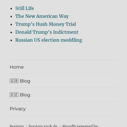
Still Life
The New American Way
Trump’s Hush Money Trial
Donald Trump’s Indictment
Russian US election meddling
Home
🇬🇧 Blog
🇩🇪 Blog
Privacy
Boojum
boojum.snrk.de
Proudly powered by