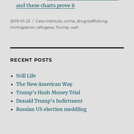
and these charts prove it
Posted
Tags
2019-01-23
Cato institute
,
crime
,
drug trafficking
,
on
immigration
,
refugees
,
Trump
,
wall
RECENT POSTS
Still Life
The New American Way
Trump’s Hush Money Trial
Donald Trump’s Indictment
Russian US election meddling