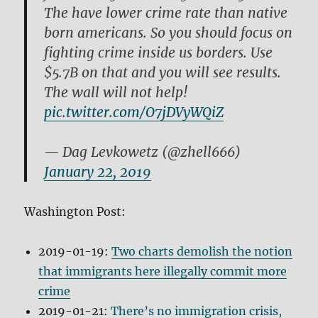
The have lower crime rate than native
born americans. So you should focus on
fighting crime inside us borders. Use
$5.7B on that and you will see results.
The wall will not help!
pic.twitter.com/O7jDVyWQiZ
— Dag Levkowetz (@zhell666)
January 22, 2019
Washington Post:
2019-01-19:
Two charts demolish the notion
that immigrants here illegally commit more
crime
2019-01-21:
There’s no immigration crisis,