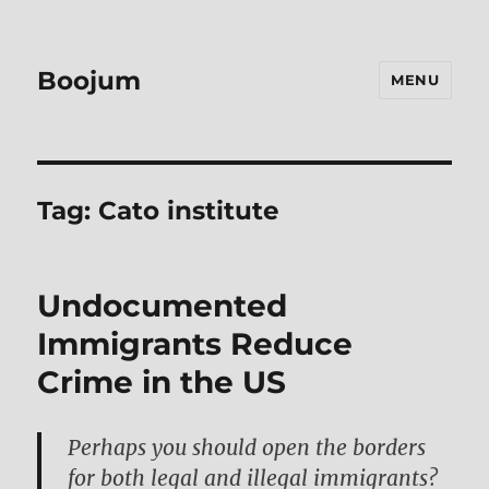
Boojum
MENU
Tag:
Cato institute
Undocumented
Immigrants Reduce
Crime in the US
Perhaps you should open the borders
for both legal and illegal immigrants?